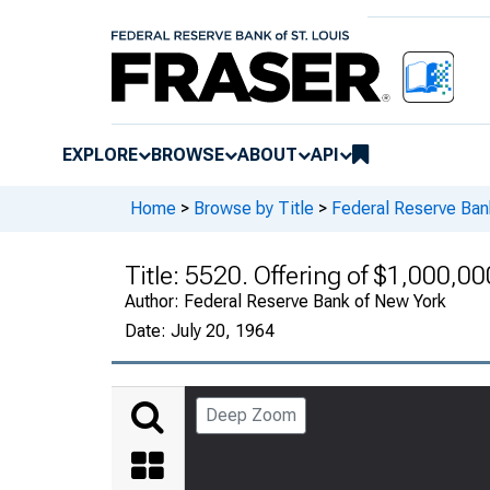
EXPLORE
BROWSE
ABOUT
API
Home
>
Browse by Title
>
Federal Reserve Ban
Title:
5520. Offering of $1,000,00
Author:
Federal Reserve Bank of New York
Date:
July 20, 1964
Deep Zoom