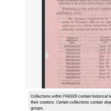
Collections within FRASER contain historical l
their creators. Certain collections contain ob
groups.