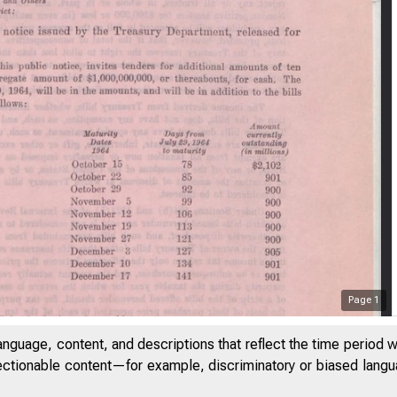
Page
1
anguage, content, and descriptions that reflect the time period 
jectionable content—for example, discriminatory or biased languag