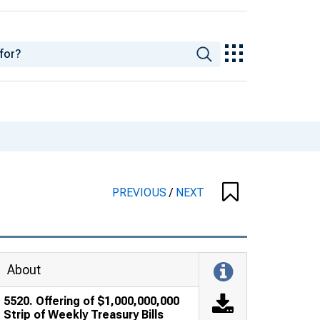
PREVIOUS
/
NEXT
About
5520. Offering of $1,000,000,000
Strip of Weekly Treasury Bills