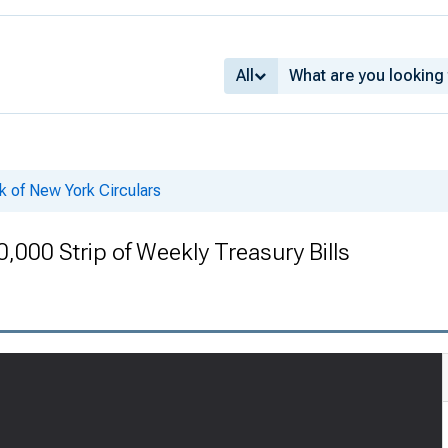
All
k of New York Circulars
0,000 Strip of Weekly Treasury Bills