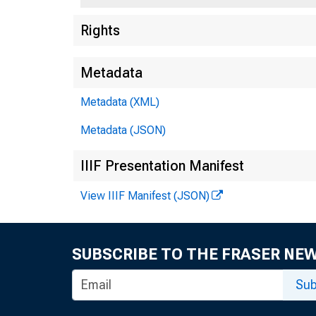
Rights
Metadata
Metadata (XML)
Metadata (JSON)
IIIF Presentation Manifest
View IIIF Manifest (JSON)
SUBSCRIBE TO THE FRASER NE
Sub