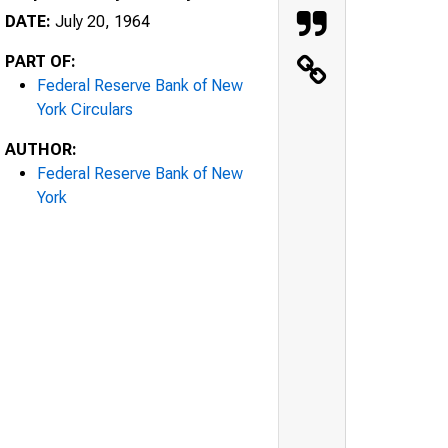
DATE:
July 20, 1964
PART OF:
Federal Reserve Bank of New
York Circulars
AUTHOR:
Federal Reserve Bank of New
York