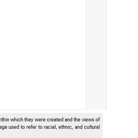
within which they were created and the views of
e used to refer to racial, ethnic, and cultural