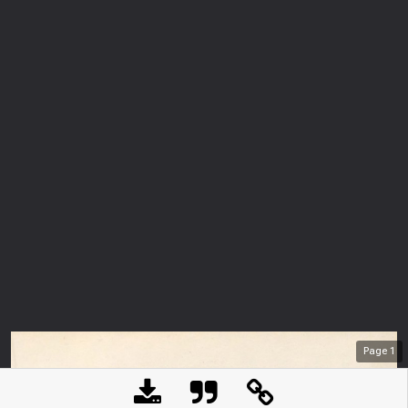
Page
1