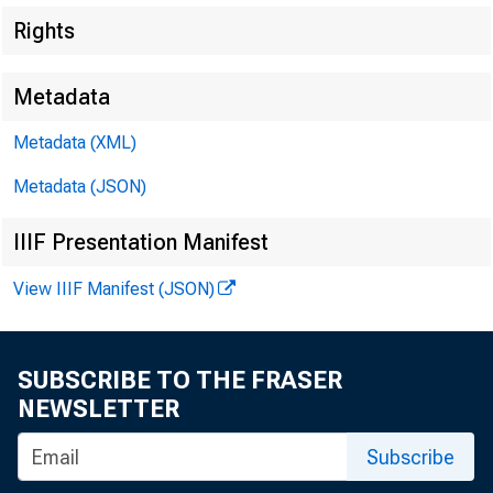
Rights
Metadata
Metadata (XML)
Metadata (JSON)
IIIF Presentation Manifest
$1,300,000,00
View IIIF Manifest (JSON)
SUBSCRIBE TO THE FRASER
NEWSLETTER
Subscribe