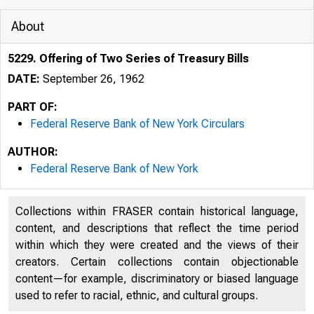
About
5229. Offering of Two Series of Treasury Bills
DATE:
September 26, 1962
PART OF:
Federal Reserve Bank of New York Circulars
AUTHOR:
Federal Reserve Bank of New York
Collections within FRASER contain historical language,
content, and descriptions that reflect the time period
within which they were created and the views of their
creators. Certain collections contain objectionable
content—for example, discriminatory or biased language
used to refer to racial, ethnic, and cultural groups.