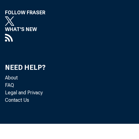
To A ll Incorpora
FOLLOW FRASER
Concerned, in th
WHAT'S NEW
Following i
Eastern Dayligh
NEED HELP?
The Treasury 
About
tenders for two se
FAQ
Legal and Privacy
of $2,000,000,000,
Contact Us
Treasury bills m
$1,901,097,000, as f
91-day bills (t