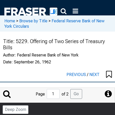
Home
>
Browse by Title
>
Federal Reserve Bank of New
York Circulars
Title:
5229. Offering of Two Series of Treasury
Bills
Author:
Federal Reserve Bank of New York
Date:
September 26, 1962
PREVIOUS
/
NEXT
Jump
Go
Page
of 2
to
Page
Deep Zoom
Number