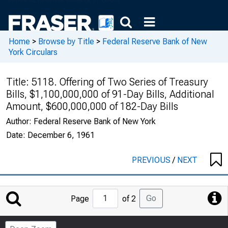
Home
>
Browse by Title
>
Federal Reserve Bank of New
York Circulars
Title:
5118. Offering of Two Series of Treasury
Bills, $1,100,000,000 of 91-Day Bills, Additional
Amount, $600,000,000 of 182-Day Bills
Author:
Federal Reserve Bank of New York
Date:
December 6, 1961
PREVIOUS
/
NEXT
Jump
Go
Page
of 2
to
Page