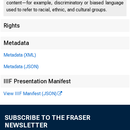
content—for example, discriminatory or biased language
used to refer to racial, ethnic, and cultural groups.
Rights
Metadata
Metadata (XML)
Metadata (JSON)
$1,100,000,0
IIIF Presentation Manifest
View IIIF Manifest (JSON)
$
SUBSCRIBE TO THE FRASER
NEWSLETTER