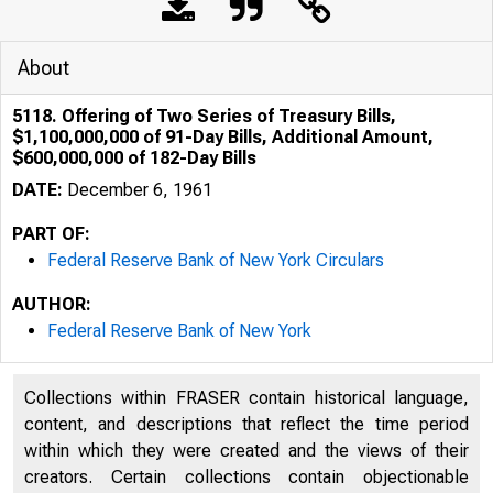
About
5118. Offering of Two Series of Treasury Bills,
$1,100,000,000 of 91-Day Bills, Additional Amount,
$600,000,000 of 182-Day Bills
DATE:
December 6, 1961
PART OF:
Federal Reserve Bank of New York Circulars
AUTHOR:
Federal Reserve Bank of New York
Collections within FRASER contain historical language,
content, and descriptions that reflect the time period
within which they were created and the views of their
creators. Certain collections contain objectionable