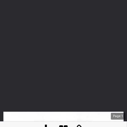
Page
1