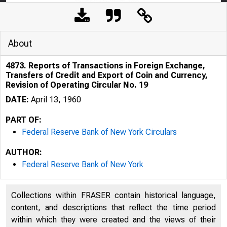
About
4873. Reports of Transactions in Foreign Exchange,
Transfers of Credit and Export of Coin and Currency,
Revision of Operating Circular No. 19
DATE:
April 13, 1960
PART OF:
Federal Reserve Bank of New York Circulars
AUTHOR:
Federal Reserve Bank of New York
Collections within FRASER contain historical language,
content, and descriptions that reflect the time period
within which they were created and the views of their