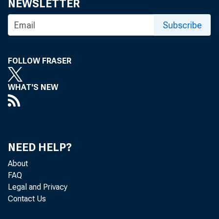
NEWSLETTER
Subscribe
FOLLOW FRASER
WHAT'S NEW
NEED HELP?
About
FAQ
Legal and Privacy
Contact Us