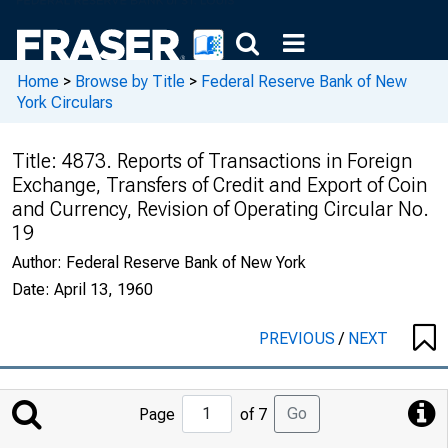
Home
>
Browse by Title
>
Federal Reserve Bank of New
York Circulars
Title:
4873. Reports of Transactions in Foreign
Exchange, Transfers of Credit and Export of Coin
and Currency, Revision of Operating Circular No.
19
Author:
Federal Reserve Bank of New York
Date:
April 13, 1960
PREVIOUS
/
NEXT
Jump
Go
Page
of 7
to