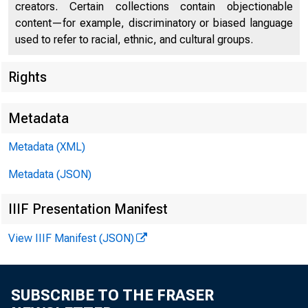
creators. Certain collections contain objectionable
content—for example, discriminatory or biased language
used to refer to racial, ethnic, and cultural groups.
Rights
Metadata
Metadata (XML)
Metadata (JSON)
IIIF Presentation Manifest
View IIIF Manifest (JSON)
SUBSCRIBE TO THE FRASER