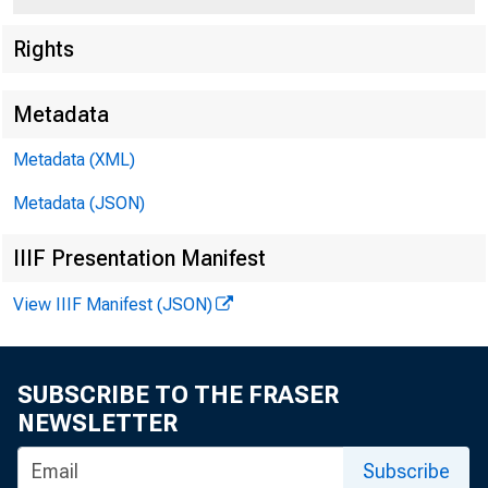
Rights
Metadata
Metadata (XML)
Metadata (JSON)
IIIF Presentation Manifest
View IIIF Manifest (JSON)
SUBSCRIBE TO THE FRASER
NEWSLETTER
Subscribe