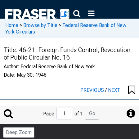
Home
>
Browse by Title
>
Federal Reserve Bank of New
York Circulars
Title:
46-21. Foreign Funds Control, Revocation
of Public Circular No. 16
Author:
Federal Reserve Bank of New York
Date:
May 30, 1946
PREVIOUS
/
NEXT
Jump
Go
Page
of 1
to
Page
Deep Zoom
Number