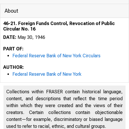
About
46-21. Foreign Funds Control, Revocation of Public
Circular No. 16
DATE:
May 30, 1946
PART OF:
Federal Reserve Bank of New York Circulars
AUTHOR:
Federal Reserve Bank of New York
Collections within FRASER contain historical language,
content, and descriptions that reflect the time period
within which they were created and the views of their
creators. Certain collections contain objectionable
content—for example, discriminatory or biased language
used to refer to racial, ethnic, and cultural groups.