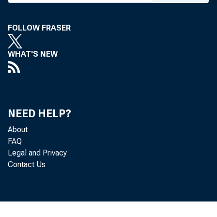
FOLLOW FRASER
WHAT'S NEW
NEED HELP?
About
FAQ
UNDER E
Legal and Privacy
Contact Us
AS AMEN
AS AMEN