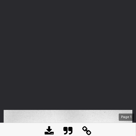
Page
1