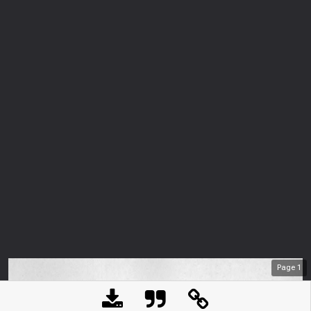
Page
1