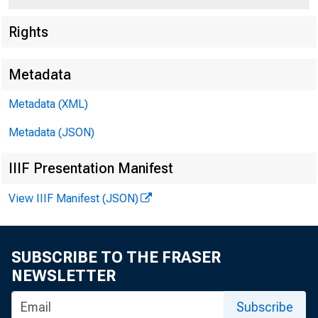
Rights
Metadata
Metadata (XML)
Metadata (JSON)
IIIF Presentation Manifest
View IIIF Manifest (JSON)
SUBSCRIBE TO THE FRASER
NEWSLETTER
Subscribe