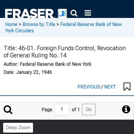
Home
>
Browse by Title
>
Federal Reserve Bank of New
York Circulars
Title:
46-01. Foreign Funds Control, Revocation
of General Ruling No. 14
Author:
Federal Reserve Bank of New York
Date:
January 22, 1946
PREVIOUS
/
NEXT
Jump
Go
Page
of 1
to
Page
Deep Zoom
Number