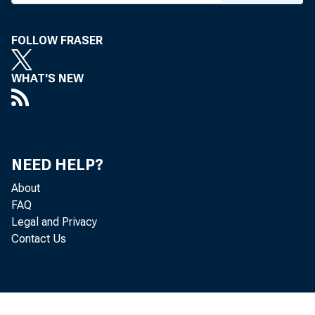
FOLLOW FRASER
WHAT'S NEW
UNDER E
NEED HELP?
About
AS AMEN
FAQ
Legal and Privacy
A S AMEN
Contact Us
FUNDS C