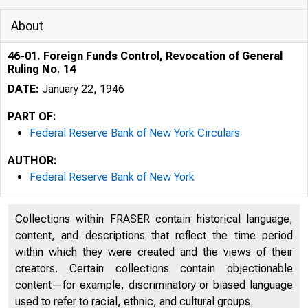
About
46-01. Foreign Funds Control, Revocation of General
Ruling No. 14
DATE:
January 22, 1946
PART OF:
Federal Reserve Bank of New York Circulars
AUTHOR:
Federal Reserve Bank of New York
Collections within FRASER contain historical language,
content, and descriptions that reflect the time period
within which they were created and the views of their
creators. Certain collections contain objectionable
content—for example, discriminatory or biased language
used to refer to racial, ethnic, and cultural groups.