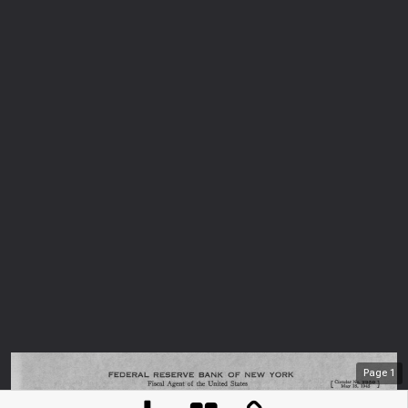
Page
1