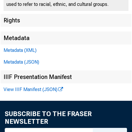
used to refer to racial, ethnic, and cultural groups.
Public Notic
Rights
Metadata
Metadata (XML)
Metadata (JSON)
To all Incorporated Bank
Second Federal Reserv
IIIF Presentation Manifest
View IIIF Manifest (JSON)
Following is the 
bills payable at mat
SUBSCRIBE TO THE FRASER
NEWSLETTER
FOR RELEASE,