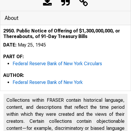
About
2950. Public Notice of Offering of $1,300,000,000, or
Thereabouts, of 91-Day Treasury Bills
DATE:
May 25, 1945
PART OF:
Federal Reserve Bank of New York Circulars
AUTHOR:
Federal Reserve Bank of New York
Collections within FRASER contain historical language,
content, and descriptions that reflect the time period
within which they were created and the views of their
creators. Certain collections contain objectionable
content—for example, discriminatory or biased language