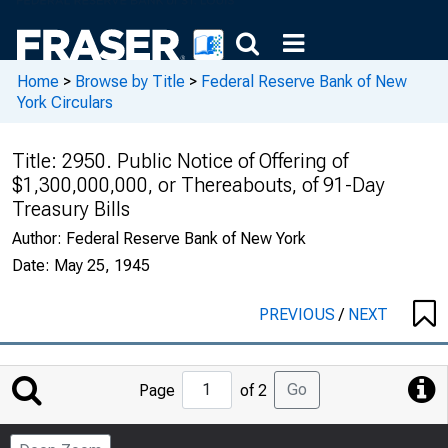
Home
>
Browse by Title
>
Federal Reserve Bank of New
York Circulars
Title:
2950. Public Notice of Offering of
$1,300,000,000, or Thereabouts, of 91-Day
Treasury Bills
Author:
Federal Reserve Bank of New York
Date:
May 25, 1945
PREVIOUS
/
NEXT
Jump
Go
Page
of 2
to
Page