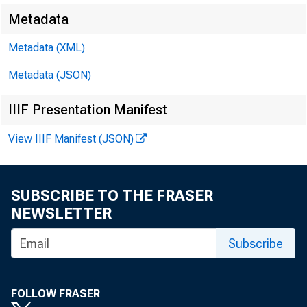
Starte
Metadata
Metadata (XML)
Metadata (JSON)
November 20, 2018
IIIF Presentation Manifest
View IIIF Manifest (JSON)
SUBSCRIBE TO THE FRASER
NEWSLETTER
Subscribe
FOLLOW FRASER