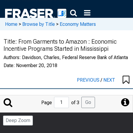
Home
>
Browse by Title
>
Economy Matters
Title:
From Garments to Amazon : Economic
Incentive Programs Started in Mississippi
Authors:
Davidson, Charles, Federal Reserve Bank of Atlanta
Date:
November 20, 2018
PREVIOUS
/
NEXT
Jump
Go
Page
of 3
to
Page
Deep Zoom
Number