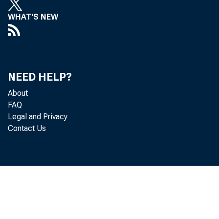
WHAT'S NEW
NEED HELP?
About
FAQ
Legal and Privacy
Contact Us