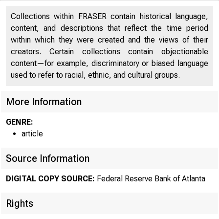
Collections within FRASER contain historical language,
content, and descriptions that reflect the time period
within which they were created and the views of their
COVID-19 RES
creators. Certain collections contain objectionable
content—for example, discriminatory or biased language
used to refer to racial, ethnic, and cultural groups.
More Information
GENRE:
article
REG
Source Information
DIGITAL COPY SOURCE:
Federal Reserve Bank of Atlanta
From G
Rights