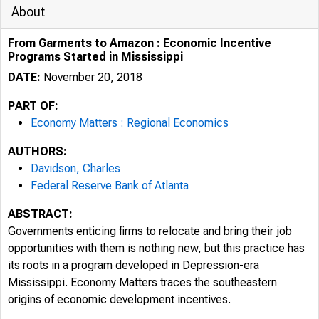
About
From Garments to Amazon : Economic Incentive
Programs Started in Mississippi
DATE:
November 20, 2018
PART OF:
Economy Matters : Regional Economics
AUTHORS:
Davidson, Charles
Federal Reserve Bank of Atlanta
ABSTRACT:
Governments enticing firms to relocate and bring their job
opportunities with them is nothing new, but this practice has
its roots in a program developed in Depression-era
Mississippi. Economy Matters traces the southeastern
origins of economic development incentives.