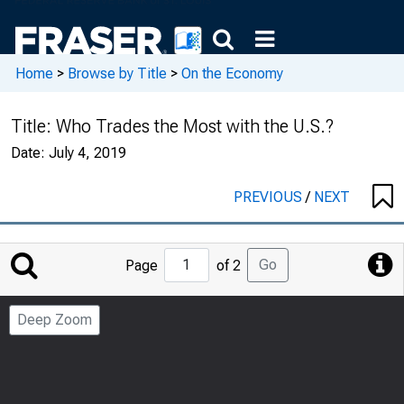
Home
>
Browse by Title
>
On the Economy
Title:
Who Trades the Most with the U.S.?
Date:
July 4, 2019
PREVIOUS
/
NEXT
Jump
Go
Page
of 2
to
Page
Deep Zoom
Number