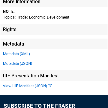
More Information
NOTE:
Who Tra
Topics: Trade; Economic Development
Rights
Metadata
July 04, 2019
Metadata (XML)
Metadata (JSON)
IIIF Presentation Manifest
View IIIF Manifest (JSON)
SUBSCRIBE TO THE FRASER