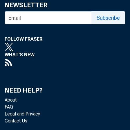
NEWSLETTER
Subscribe
FOLLOW FRASER
WHAT'S NEW
NEED HELP?
About
FAQ
Legal and Privacy
Contact Us