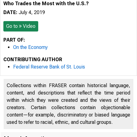
Who Trades the Most with the U.S.?
DATE:
July 4, 2019
Go to
Video
PART OF:
On the Economy
CONTRIBUTING AUTHOR
Federal Reserve Bank of St. Louis
Collections within FRASER contain historical language,
content, and descriptions that reflect the time period
within which they were created and the views of their
creators. Certain collections contain objectionable
content—for example, discriminatory or biased language
used to refer to racial, ethnic, and cultural groups.