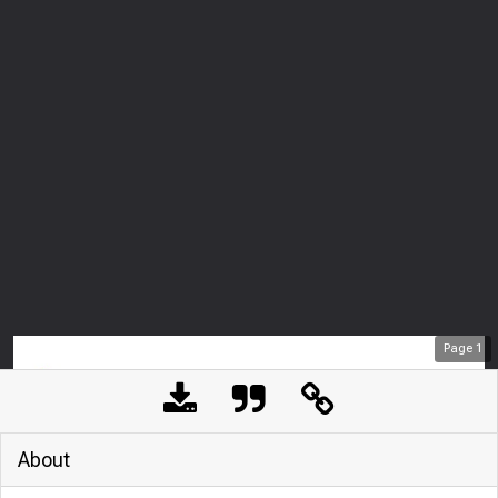
Page
1
About