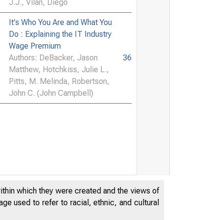
J.J., Vilán, Diego
It's Who You Are and What You
Do : Explaining the IT Industry
Wage Premium
Authors: DeBacker, Jason
36
Matthew, Hotchkiss, Julie L.,
Pitts, M. Melinda, Robertson,
John C. (John Campbell)
within which they were created and the views of
e used to refer to racial, ethnic, and cultural