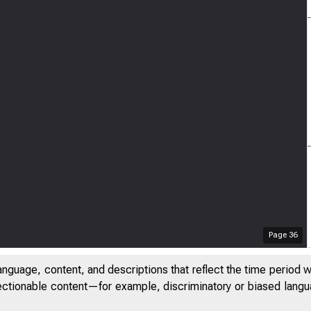
Page
36
anguage, content, and descriptions that reflect the time period 
jectionable content—for example, discriminatory or biased languag