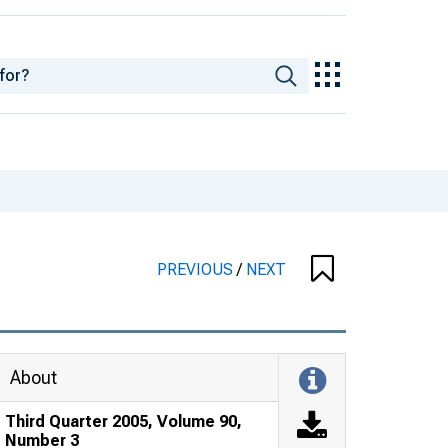
PREVIOUS
/
NEXT
About
Third Quarter 2005, Volume 90,
Number 3