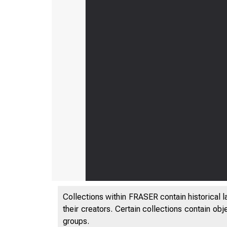
Collections within FRASER contain historical l
their creators. Certain collections contain ob
groups.