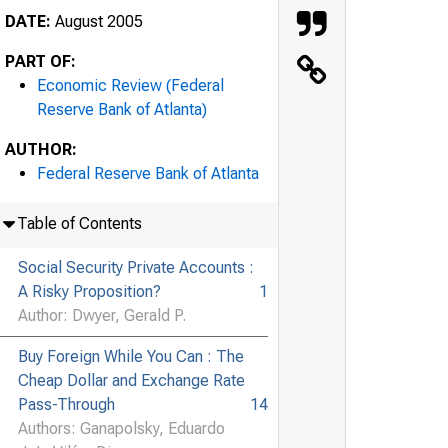
DATE:
August 2005
PART OF:
Economic Review (Federal
Reserve Bank of Atlanta)
AUTHOR:
Federal Reserve Bank of Atlanta
Table of Contents
Social Security Private Accounts :
A Risky Proposition?
1
Author: Dwyer, Gerald P.
Buy Foreign While You Can : The
Cheap Dollar and Exchange Rate
Pass-Through
14
Authors: Ganapolsky, Eduardo