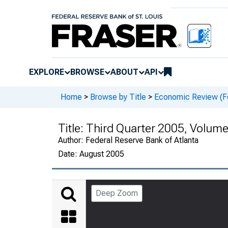
EXPLORE
BROWSE
ABOUT
API
Home
>
Browse by Title
>
Economic Review (Fe
Title:
Third Quarter 2005, Volum
Author:
Federal Reserve Bank of Atlanta
Date:
August 2005
Deep Zoom