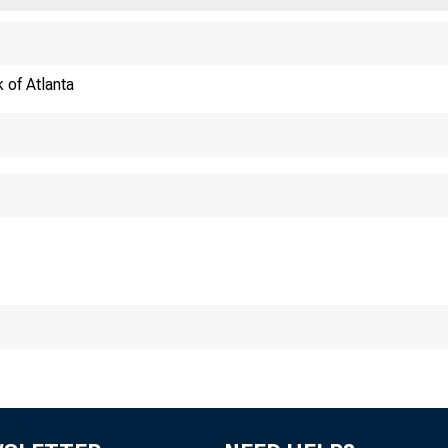
 of Atlanta