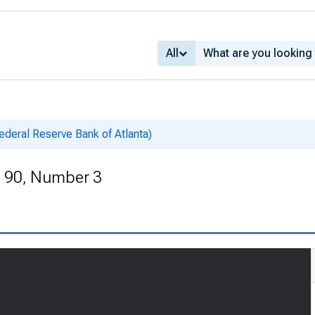
All
deral Reserve Bank of Atlanta)
e 90, Number 3