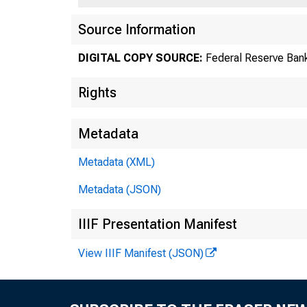
Source Information
DIGITAL COPY SOURCE:
Federal Reserve Bank
Rights
Metadata
Metadata (XML)
Metadata (JSON)
IIIF Presentation Manifest
View IIIF Manifest (JSON)