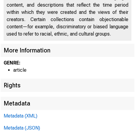
O
content, and descriptions that reflect the time period
within which they were created and the views of their
creators. Certain collections contain objectionable
content—for example, discriminatory or biased language
HOME
RESE
used to refer to racial, ethnic, and cultural groups.
More Information
GENRE:
Home > Economic 
article
Rights
Econ
Metadata
Metadata (XML)
Metadata (JSON)