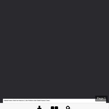
Page
1