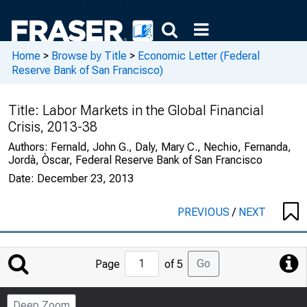
Home
>
Browse by Title
>
Economic Letter (Federal
Reserve Bank of San Francisco)
Title:
Labor Markets in the Global Financial
Crisis, 2013-38
Authors:
Fernald, John G., Daly, Mary C., Nechio, Fernanda,
Jordà, Òscar, Federal Reserve Bank of San Francisco
Date:
December 23, 2013
PREVIOUS
/
NEXT
Jump
Go
Page
of 5
to
Page
Deep Zoom