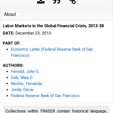
About
Labor Markets in the Global Financial Crisis, 2013-38
DATE:
December 23, 2013
PART OF:
Economic Letter (Federal Reserve Bank of San
Francisco)
AUTHORS:
Federal Reserve Bank San Franc
Fernald, John G.
Daly, Mary C.
Nechio, Fernanda
Jordà, Òscar
F
Federal Reserve Bank of San Francisco
Collections within FRASER contain historical language,