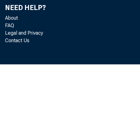
NEED HELP?
Labor
About
FAQ
Legal and Privacy
Contact Us
Mary C. 
The impact
unemploym
barely ch