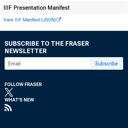
IIIF Presentation Manifest
View IIIF Manifest (JSON)
FRBSF EC
SUBSCRIBE TO THE FRASER
NEWSLETTER
Subscribe
2013-38
D
FOLLOW FRASER
« More Economi
WHAT'S NEW