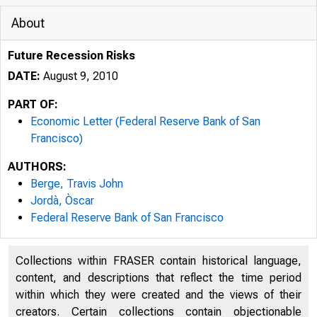
About
Future Recession Risks
DATE:
August 9, 2010
PART OF:
Economic Letter (Federal Reserve Bank of San
Francisco)
Federal Reserve Bank San Fran
AUTHORS:
Berge, Travis John
Jordà, Òscar
Federal Reserve Bank of San Francisco
F
Collections within FRASER contain historical language,
content, and descriptions that reflect the time period
within which they were created and the views of their
O
creators. Certain collections contain objectionable