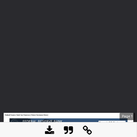
Page
1