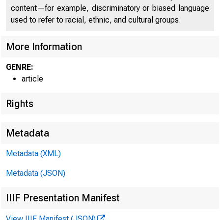
content—for example, discriminatory or biased language
used to refer to racial, ethnic, and cultural groups.
HOME
RESE
More Information
GENRE:
article
Home > Economic 
Rights
Metadata
Econ
Metadata (XML)
Metadata (JSON)
IIIF Presentation Manifest
View IIIF Manifest (JSON)