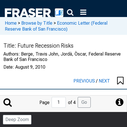
Home
>
Browse by Title
>
Economic Letter (Federal
Reserve Bank of San Francisco)
Title:
Future Recession Risks
Authors:
Berge, Travis John, Jordà, Òscar, Federal Reserve
Bank of San Francisco
Date:
August 9, 2010
PREVIOUS
/
NEXT
Jump
Go
Page
of 4
to
Page
Deep Zoom
Number