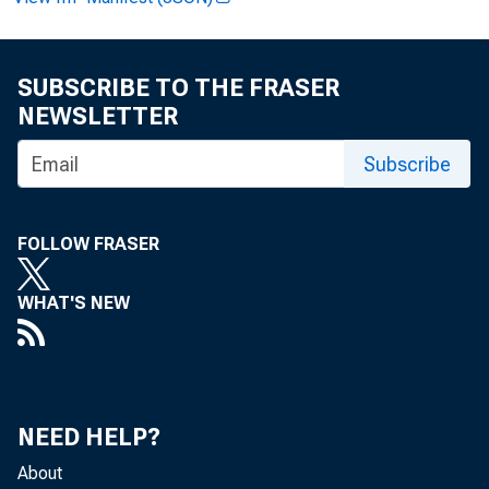
FRBSF EC
SUBSCRIBE TO THE FRASER
NEWSLETTER
Subscribe
FOLLOW FRASER
2010-24
A
WHAT'S NEW
« More Economi
NEED HELP?
About