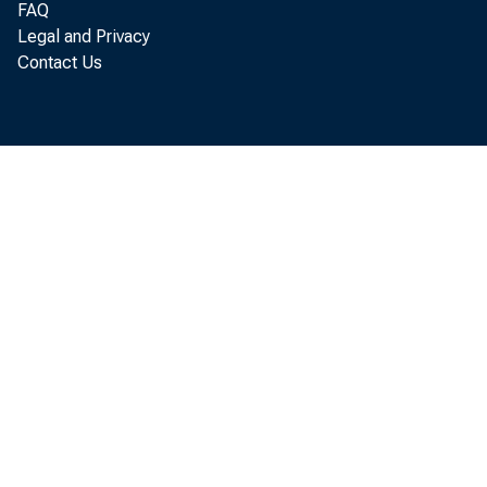
FAQ
Futur
Legal and Privacy
Contact Us
Travis J
An unstabl
Index prov
the varyin
these limi