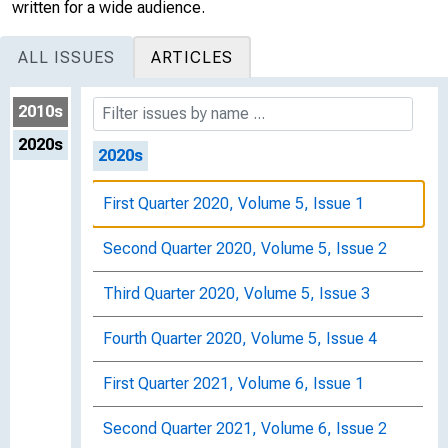
Second Quarter 2019, Volume 4, Issue 2
written for a wide audience.
Third Quarter 2019, Volume 4, Issue 3
ALL ISSUES
ARTICLES
Fourth Quarter 2019, Volume 4, Issue 4
2010s
2020s
2020s
First Quarter 2020, Volume 5, Issue 1
Second Quarter 2020, Volume 5, Issue 2
Third Quarter 2020, Volume 5, Issue 3
Fourth Quarter 2020, Volume 5, Issue 4
First Quarter 2021, Volume 6, Issue 1
Second Quarter 2021, Volume 6, Issue 2