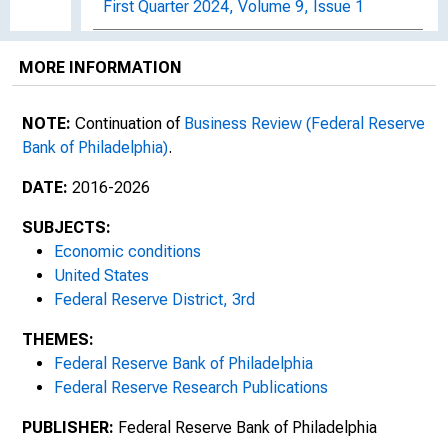
First Quarter 2024, Volume 9, Issue 1
Second Quarter 2024, Volume 9, Issue 2
MORE INFORMATION
Third Quarter 2024, Volume 9, Issue 3
NOTE:
Continuation of
Business Review (Federal Reserve
Fourth Quarter 2024, Volume 9, Issue 4
Bank of Philadelphia)
.
First Quarter 2025, Volume 10, Issue 1
DATE:
2016-2026
SUBJECTS:
Second Quarter 2025, Volume 10, Issue 2
Economic conditions
United States
Third Quarter 2025, Volume 10, Issue 3
Federal Reserve District, 3rd
Fourth Quarter 2025, Volume 10, Number 4
THEMES:
Federal Reserve Bank of Philadelphia
Words of Economics
Federal Reserve Research Publications
PUBLISHER:
Federal Reserve Bank of Philadelphia