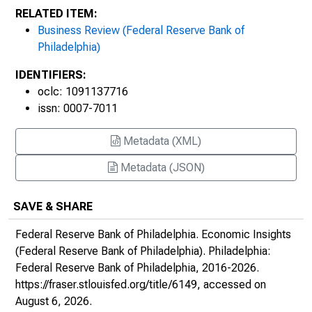
RELATED ITEM:
Business Review (Federal Reserve Bank of
Philadelphia)
IDENTIFIERS:
oclc: 1091137716
issn: 0007-7011
Metadata (XML)
Metadata (JSON)
SAVE & SHARE
Federal Reserve Bank of Philadelphia.
Economic Insights
(Federal Reserve Bank of Philadelphia)
. Philadelphia:
Federal Reserve Bank of Philadelphia, 2016-2026.
https://fraser.stlouisfed.org/title/6149
, accessed on
August 6, 2026.