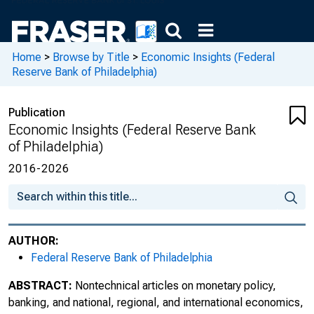
First Quarter 2017, Volume 2, Issue 1
Home
>
Browse by Title
>
Economic Insights (Federal
Second Quarter 2017, Volume 2, Issue 2
Reserve Bank of Philadelphia)
Third Quarter 2017, Volume 2, Issue 3
Publication
Fourth Quarter 2017, Volume 2, Issue 4
Economic Insights (Federal Reserve Bank
of Philadelphia)
First Quarter 2018, Volume 3, Issue 1
2016-2026
Second Quarter 2018, Volume 3, Issue 2
Third Quarter 2018, Volume 3, Issue 3
AUTHOR:
Fourth Quarter 2018, Volume 3, Issue 4
Federal Reserve Bank of Philadelphia
First Quarter 2019, Volume 4, Issue 1
ABSTRACT:
Nontechnical articles on monetary policy,
banking, and national, regional, and international economics,