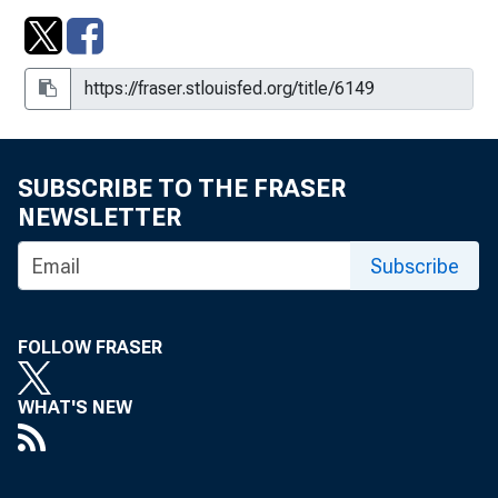
SUBSCRIBE TO THE FRASER
NEWSLETTER
Subscribe
FOLLOW FRASER
WHAT'S NEW