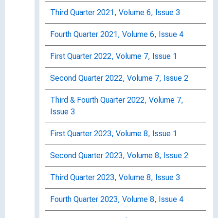
Third Quarter 2021, Volume 6, Issue 3
Fourth Quarter 2021, Volume 6, Issue 4
First Quarter 2022, Volume 7, Issue 1
Second Quarter 2022, Volume 7, Issue 2
Third & Fourth Quarter 2022, Volume 7,
Issue 3
First Quarter 2023, Volume 8, Issue 1
Second Quarter 2023, Volume 8, Issue 2
Third Quarter 2023, Volume 8, Issue 3
Fourth Quarter 2023, Volume 8, Issue 4