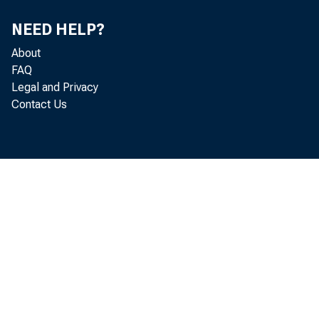
NEED HELP?
About
FAQ
Legal and Privacy
Contact Us