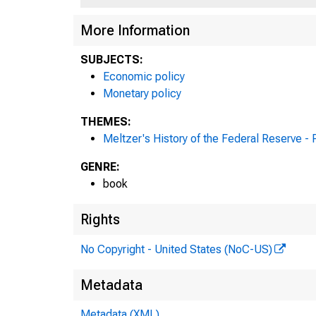
More Information
SUBJECTS:
Economic policy
Monetary policy
THEMES:
Meltzer's History of the Federal Reserve -
GENRE:
book
Rights
No Copyright - United States (NoC-US)
Metadata
Metadata (XML)