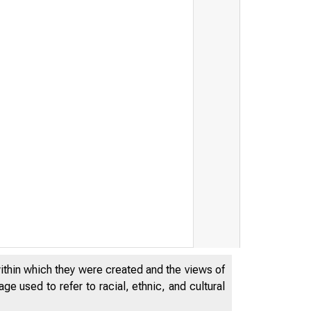
within which they were created and the views of
e used to refer to racial, ethnic, and cultural