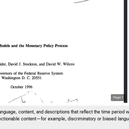
Page
1
anguage, content, and descriptions that reflect the time period 
jectionable content—for example, discriminatory or biased languag