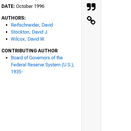
DATE:
October 1996
AUTHORS:
Reifschneider, David
Stockton, David J.
Wilcox, David W.
CONTRIBUTING AUTHOR
Board of Governors of the
Federal Reserve System (U.S.),
1935-