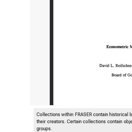
Collections within FRASER contain historical l
their creators. Certain collections contain ob
groups.