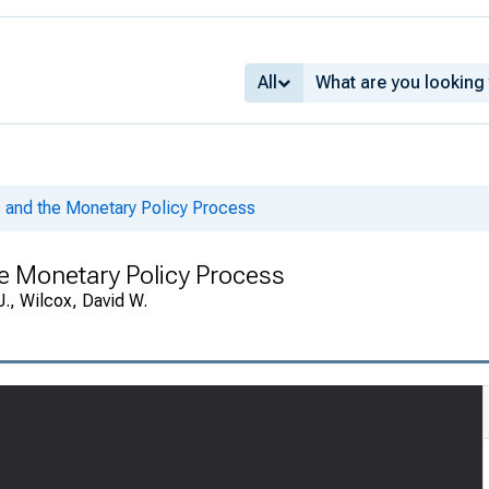
All
and the Monetary Policy Process
e Monetary Policy Process
J., Wilcox, David W.