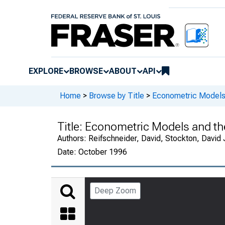
EXPLORE
BROWSE
ABOUT
API
Home
>
Browse by Title
>
Econometric Models 
Title:
Econometric Models and th
Authors:
Reifschneider, David, Stockton, David 
Date:
October 1996
Deep Zoom