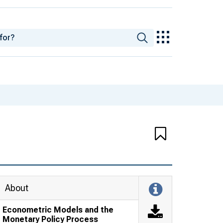
About
Econometric Models and the
Monetary Policy Process