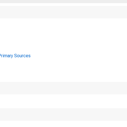
 Primary Sources