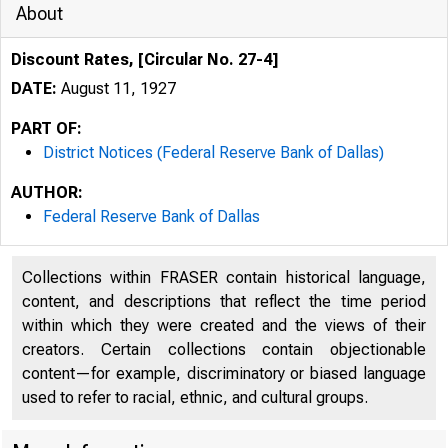
About
Discount Rates, [Circular No. 27-4]
DATE:
August 11, 1927
PART OF:
District Notices (Federal Reserve Bank of Dallas)
AUTHOR:
Federal Reserve Bank of Dallas
Collections within FRASER contain historical language,
content, and descriptions that reflect the time period
within which they were created and the views of their
creators. Certain collections contain objectionable
content—for example, discriminatory or biased language
used to refer to racial, ethnic, and cultural groups.