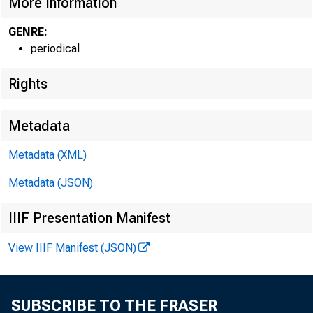
More Information
GENRE:
periodical
Rights
Metadata
Metadata (XML)
Metadata (JSON)
IIIF Presentation Manifest
View IIIF Manifest (JSON)
SUBSCRIBE TO THE FRASER