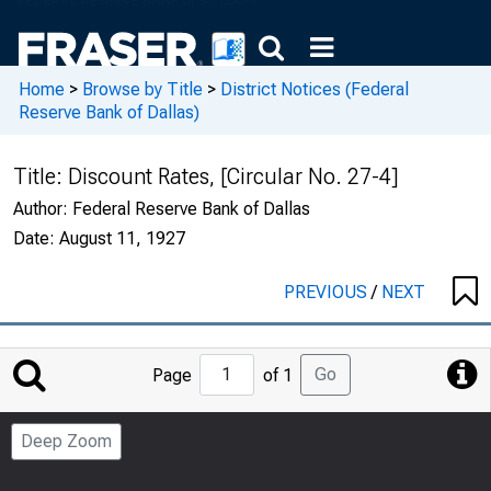
Home
>
Browse by Title
>
District Notices (Federal
Reserve Bank of Dallas)
Title:
Discount Rates, [Circular No. 27-4]
Author:
Federal Reserve Bank of Dallas
Date:
August 11, 1927
PREVIOUS
/
NEXT
Jump
Go
Page
of 1
to
Page
Deep Zoom
Number