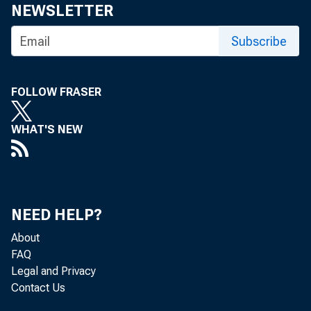
NEWSLETTER
Subscribe
FOLLOW FRASER
WHAT'S NEW
NEED HELP?
About
FAQ
Legal and Privacy
Contact Us