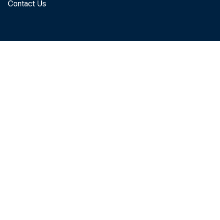
Contact Us
make 