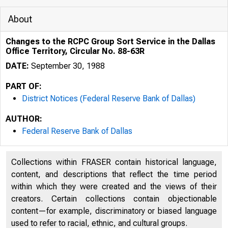
About
Changes to the RCPC Group Sort Service in the Dallas
Office Territory, Circular No. 88-63R
DATE:
September 30, 1988
PART OF:
District Notices (Federal Reserve Bank of Dallas)
AUTHOR:
Federal Reserve Bank of Dallas
Collections within FRASER contain historical language,
content, and descriptions that reflect the time period
within which they were created and the views of their
creators. Certain collections contain objectionable
content—for example, discriminatory or biased language
used to refer to racial, ethnic, and cultural groups.