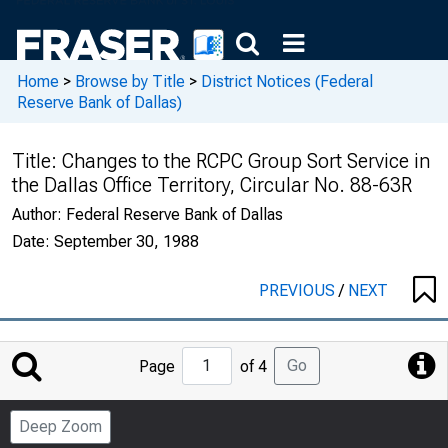
Home
>
Browse by Title
>
District Notices (Federal
Reserve Bank of Dallas)
Title:
Changes to the RCPC Group Sort Service in
the Dallas Office Territory, Circular No. 88-63R
Author:
Federal Reserve Bank of Dallas
Date:
September 30, 1988
PREVIOUS
/
NEXT
Jump
Go
Page
of 4
to
Page
Deep Zoom
Number