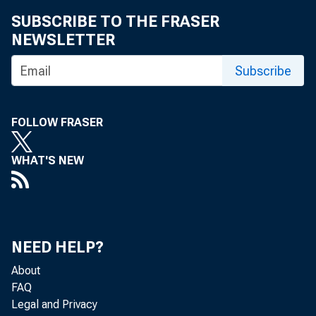
SUBSCRIBE TO THE FRASER
NEWSLETTER
Subscribe
FOLLOW FRASER
WHAT'S NEW
TO: T
NEED HELP?
About
FAQ
Legal and Privacy