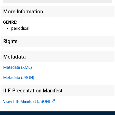
More Information
GENRE:
periodical
Rights
Metadata
W IL L IA M
Metadata (XML)
FIR S T V IC E
Metadata (JSON)
AND C H IE F O PER
IIIF Presentation Manifest
View IIIF Manifest (JSON)