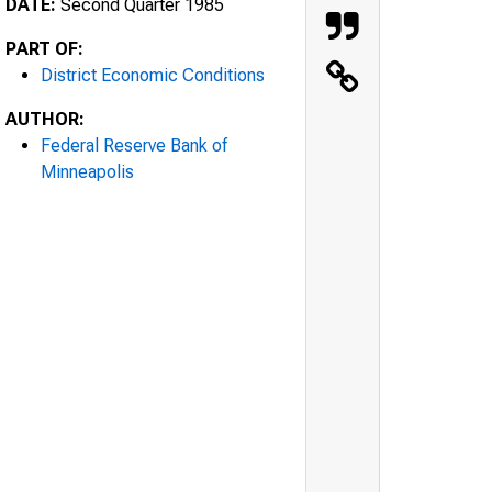
DATE:
Second Quarter 1985
PART OF:
District Economic Conditions
AUTHOR:
Federal Reserve Bank of
Minneapolis