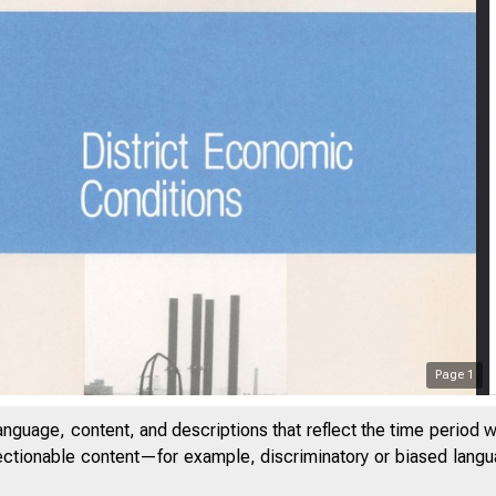
Page
1
anguage, content, and descriptions that reflect the time period 
jectionable content—for example, discriminatory or biased languag