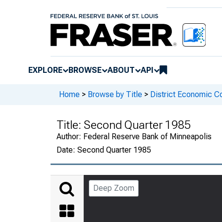
EXPLORE
BROWSE
ABOUT
API
Home
>
Browse by Title
>
District Economic C
Title:
Second Quarter 1985
Author:
Federal Reserve Bank of Minneapolis
Date:
Second Quarter 1985
Deep Zoom