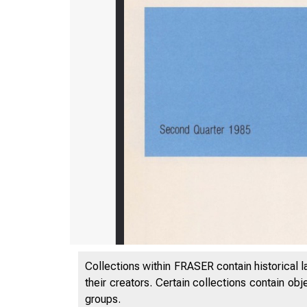
Collections within FRASER contain historical l
their creators. Certain collections contain ob
groups.