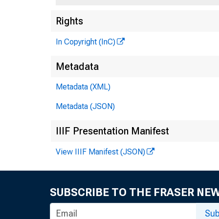
Rights
In Copyright (InC)
Metadata
Metadata (XML)
Metadata (JSON)
IIIF Presentation Manifest
View IIIF Manifest (JSON)
SUBSCRIBE TO THE FRASER NE
Sub