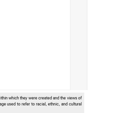
within which they were created and the views of
e used to refer to racial, ethnic, and cultural