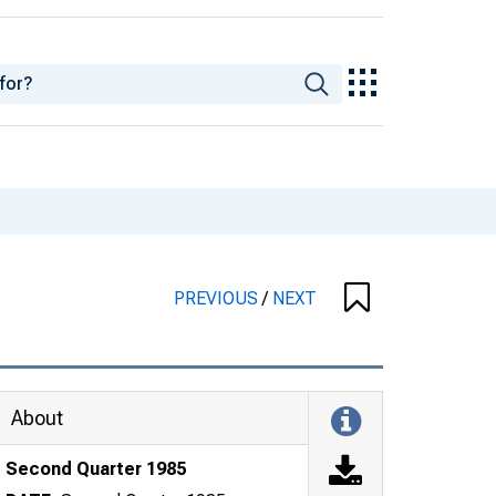
PREVIOUS
/
NEXT
About
Second Quarter 1985