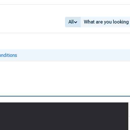
All
onditions