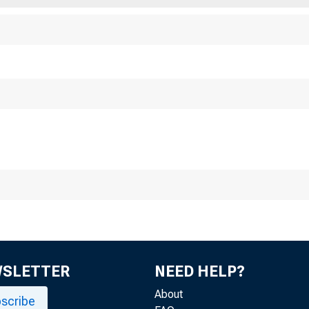
WSLETTER
NEED HELP?
About
scribe