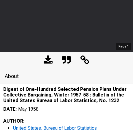
Page
1
About
Digest of One-Hundred Selected Pension Plans Under
Collective Bargaining, Winter 1957-58 : Bulletin of the
United States Bureau of Labor Statistics, No. 1232
DATE:
May 1958
AUTHOR:
United States. Bureau of Labor Statistics