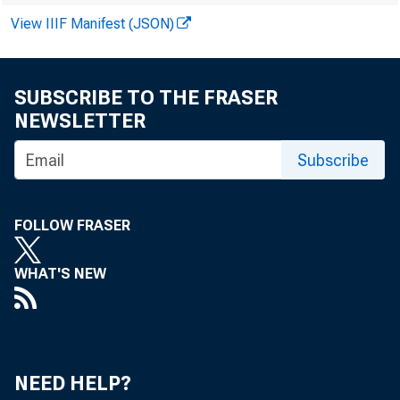
View IIIF Manifest (JSON)
SUBSCRIBE TO THE FRASER
NEWSLETTER
Subscribe
FOLLOW FRASER
WHAT'S NEW
NEED HELP?