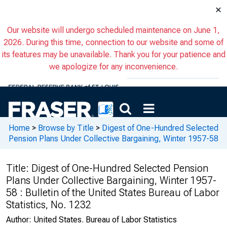
×
Our website will undergo scheduled maintenance on June 1,
2026. During this time, connection to our website and some of
its features may be unavailable. Thank you for your patience and
we apologize for any inconvenience.
Home
>
Browse by Title
>
Digest of One-Hundred Selected
Pension Plans Under Collective Bargaining, Winter 1957-58
Title:
Digest of One-Hundred Selected Pension
Plans Under Collective Bargaining, Winter 1957-
58 : Bulletin of the United States Bureau of Labor
Statistics, No. 1232
Author:
United States. Bureau of Labor Statistics