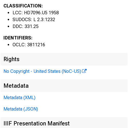
CLASSIFICATION:
LCC: HD7096.U5 1958
SUDOCS: L 2.3:1232
DDC: 331.25
IDENTIFIERS:
OCLC: 3811216
Rights
No Copyright - United States (NoC-US)
Metadata
Metadata (XML)
Metadata (JSON)
IIIF Presentation Manifest