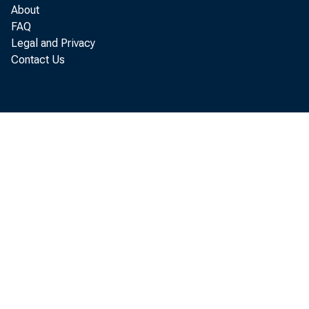
About
FAQ
Legal and Privacy
Contact Us