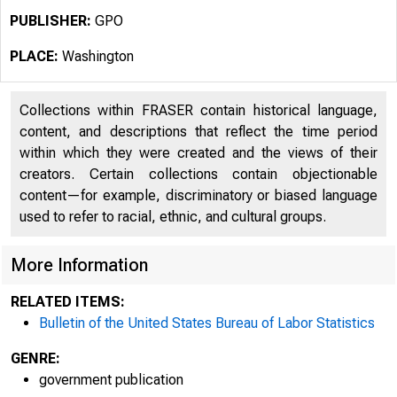
PUBLISHER:
GPO
PLACE:
Washington
Collections within FRASER contain historical language,
content, and descriptions that reflect the time period
within which they were created and the views of their
creators. Certain collections contain objectionable
content—for example, discriminatory or biased language
used to refer to racial, ethnic, and cultural groups.
More Information
RELATED ITEMS:
Bulletin of the United States Bureau of Labor Statistics
GENRE:
government publication