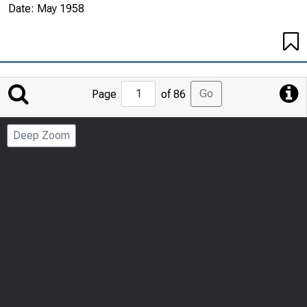
Date:
May 1958
Jump
Go
Page
of 86
to
Page
Deep Zoom
Number