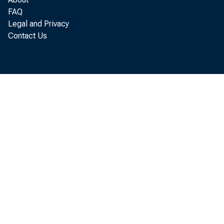
with 
FAQ
Legal and Privacy
separa
Contact Us
peak. 
below.
A rec
norma
when 