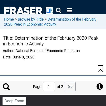
Home
>
Browse by Title
>
Determination of the February
2020 Peak in Economic Activity
Title:
Determination of the February 2020 Peak
in Economic Activity
Author:
National Bureau of Economic Research
Date:
June 8, 2020
Jump
Go
Page
of 2
to
Page
Deep Zoom
Number