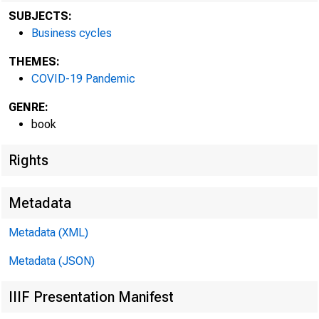
SUBJECTS:
Business cycles
THEMES:
COVID-19 Pandemic
GENRE:
book
Camb
Rights
Econo
Metadata
cycles
Metadata (XML)
Metadata (JSON)
the U
IIIF Presentation Manifest