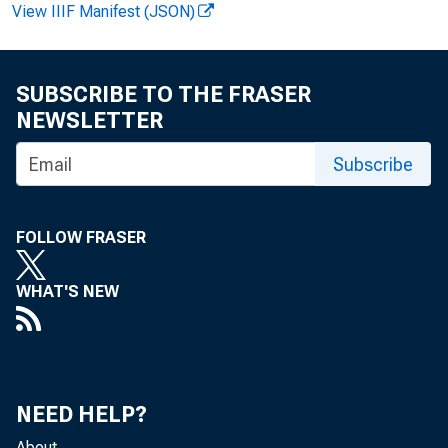
June 
View IIIF Manifest (JSON)
longes
SUBSCRIBE TO THE FRASER
was h
NEWSLETTER
2001.
Subscribe
FOLLOW FRASER
The c
WHAT'S NEW
in 20
quarte
NEED HELP?
About