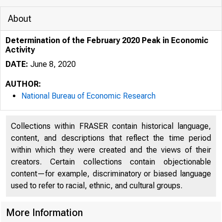
About
Determination of the February 2020 Peak in Economic
Activity
DATE:
June 8, 2020
AUTHOR:
National Bureau of Economic Research
Collections within FRASER contain historical language,
content, and descriptions that reflect the time period
within which they were created and the views of their
creators. Certain collections contain objectionable
content—for example, discriminatory or biased language
used to refer to racial, ethnic, and cultural groups.
More Information