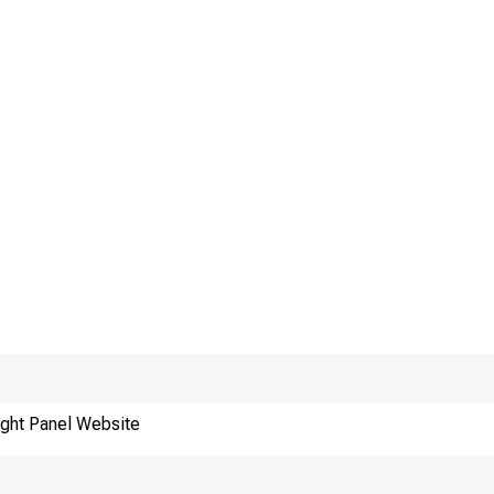
ght Panel Website