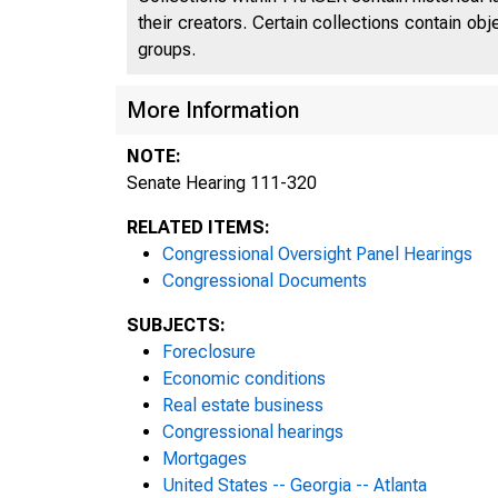
their creators. Certain collections contain ob
groups.
More Information
NOTE:
Senate Hearing 111-320
RELATED ITEMS:
Congressional Oversight Panel Hearings
Congressional Documents
SUBJECTS:
Foreclosure
Economic conditions
Real estate business
Congressional hearings
Mortgages
United States -- Georgia -- Atlanta