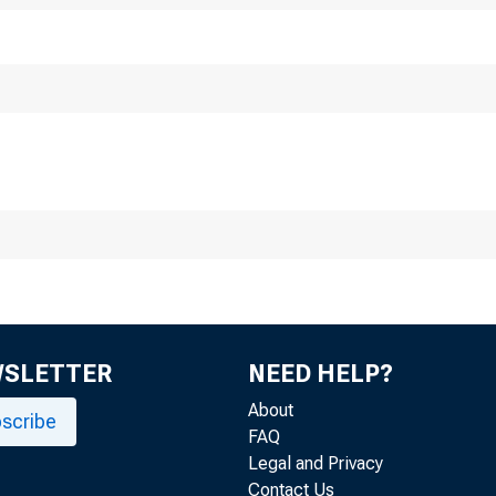
WSLETTER
NEED HELP?
About
scribe
FAQ
Legal and Privacy
Contact Us