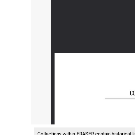
Collections within FRASER contain historical l