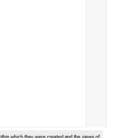
within which they were created and the views of