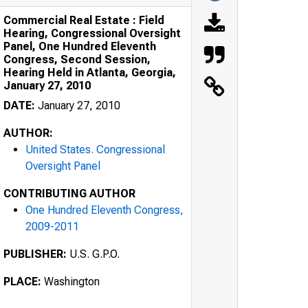
Commercial Real Estate : Field
Hearing, Congressional Oversight
Panel, One Hundred Eleventh
Congress, Second Session,
Hearing Held in Atlanta, Georgia,
January 27, 2010
DATE:
January 27, 2010
AUTHOR:
United States. Congressional
Oversight Panel
CONTRIBUTING AUTHOR
One Hundred Eleventh Congress,
2009-2011
PUBLISHER:
U.S. G.P.O.
PLACE:
Washington