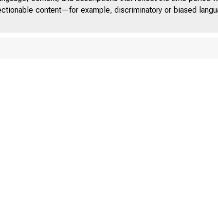
jectionable content—for example, discriminatory or biased languag