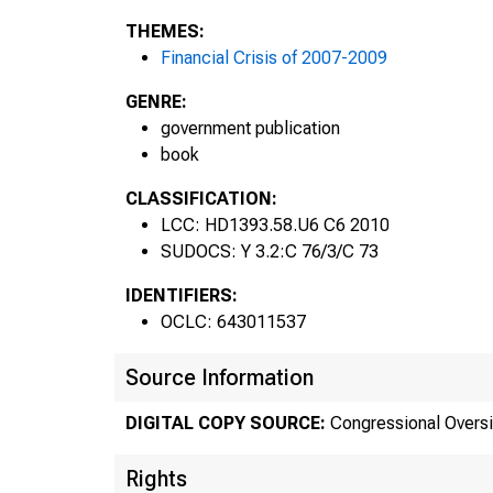
THEMES:
Financial Crisis of 2007-2009
GENRE:
government publication
book
CLASSIFICATION:
LCC: HD1393.58.U6 C6 2010
SUDOCS: Y 3.2:C 76/3/C 73
IDENTIFIERS:
OCLC: 643011537
Source Information
DIGITAL COPY SOURCE:
Congressional Oversi
Rights