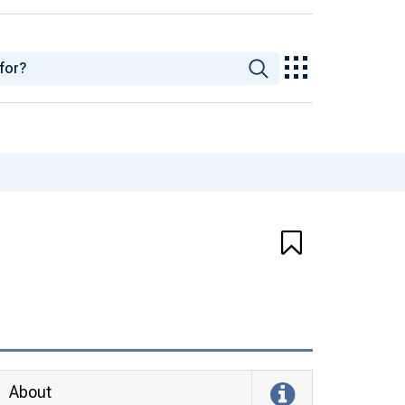
About