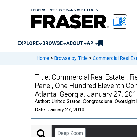
EXPLORE
BROWSE
ABOUT
API
Home
>
Browse by Title
>
Commercial Real Es
Title:
Commercial Real Estate : Fi
Panel, One Hundred Eleventh Con
Atlanta, Georgia, January 27, 20
Author:
United States. Congressional Oversight
Date:
January 27, 2010
Deep Zoom