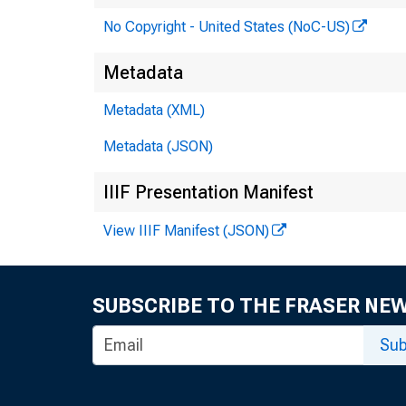
No Copyright - United States (NoC-US)
Metadata
Metadata (XML)
Metadata (JSON)
IIIF Presentation Manifest
View IIIF Manifest (JSON)
SUBSCRIBE TO THE FRASER NE
Sub