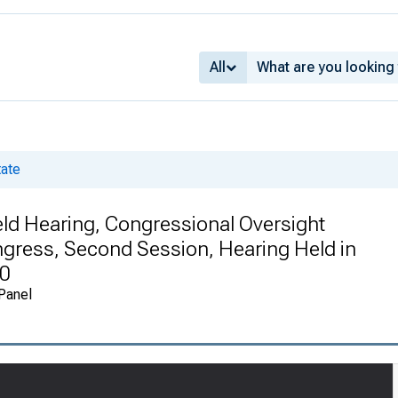
All
tate
eld Hearing, Congressional Oversight
gress, Second Session, Hearing Held in
10
 Panel