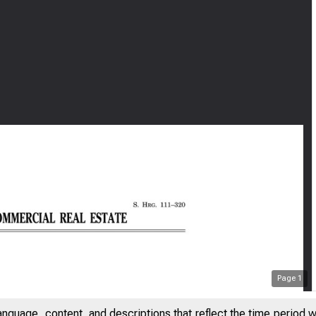
Page
1
anguage, content, and descriptions that reflect the time period 