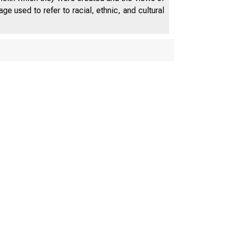
e used to refer to racial, ethnic, and cultural