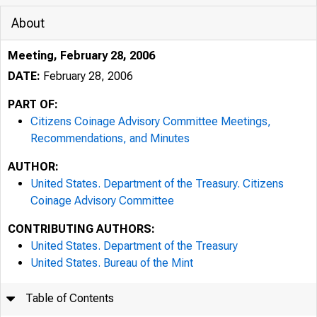
About
Meeting, February 28, 2006
DATE:
February 28, 2006
PART OF:
Citizens Coinage Advisory Committee Meetings,
Recommendations, and Minutes
AUTHOR:
United States. Department of the Treasury. Citizens
Coinage Advisory Committee
CONTRIBUTING AUTHORS:
United States. Department of the Treasury
United States. Bureau of the Mint
Table of Contents