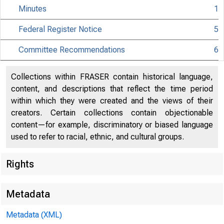
Minutes
1
Federal Register Notice
5
Committee Recommendations
6
Collections within FRASER contain historical language,
content, and descriptions that reflect the time period
within which they were created and the views of their
creators. Certain collections contain objectionable
content—for example, discriminatory or biased language
Pu
used to refer to racial, ethnic, and cultural groups.
Un
Rights
801
Metadata
2 n
Metadata (XML)