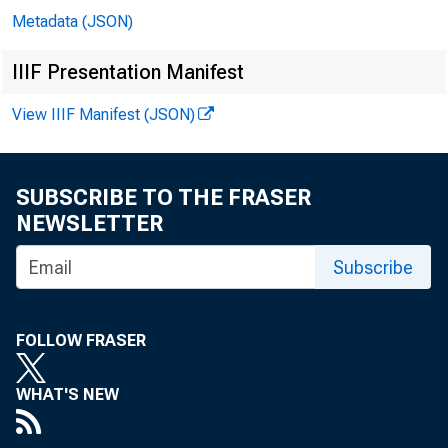
Metadata (JSON)
Wa
IIIF Presentation Manifest
View IIIF Manifest (JSON)
Pre
SUBSCRIBE TO THE FRASER
Jo
NEWSLETTER
Le
Subscribe
Bil
FOLLOW FRASER
Rit
WHAT'S NEW