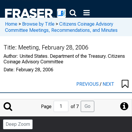
Home
>
Browse by Title
>
Citizens Coinage Advisory
Committee Meetings, Recommendations, and Minutes
Title:
Meeting, February 28, 2006
Author:
United States. Department of the Treasury. Citizens
Coinage Advisory Committee
Date:
February 28, 2006
PREVIOUS
/
NEXT
Jump
Go
Page
of 7
to
Page
Deep Zoom
Number