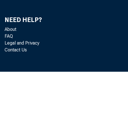
Mi
Don
NEED HELP?
About
Ke
FAQ
Legal and Privacy
Ut
Contact Us
S.