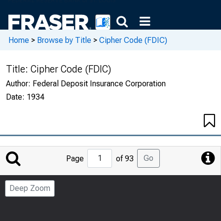
Home
>
Browse by Title
>
Cipher Code (FDIC)
Title:
Cipher Code (FDIC)
Author:
Federal Deposit Insurance Corporation
Date:
1934
Jump
Go
Page
of 93
to
Page
Deep Zoom
Number