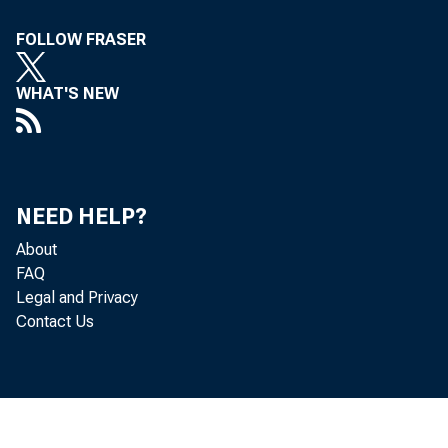
FOLLOW FRASER
WHAT'S NEW
NEED HELP?
About
FAQ
Legal and Privacy
Contact Us