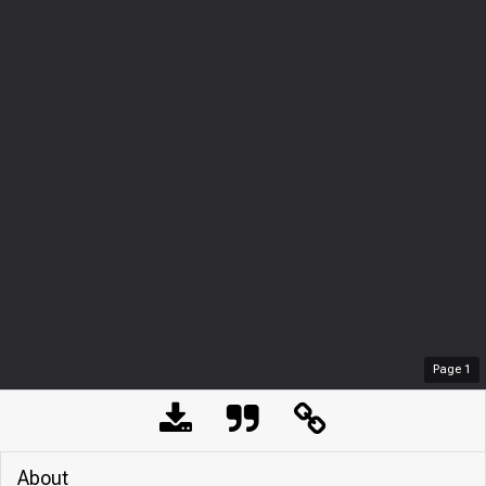
Page
1
About