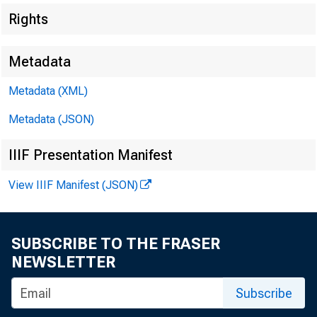
Rights
Metadata
Metadata (XML)
Metadata (JSON)
IIIF Presentation Manifest
View IIIF Manifest (JSON)
SUBSCRIBE TO THE FRASER
NEWSLETTER
Subscribe