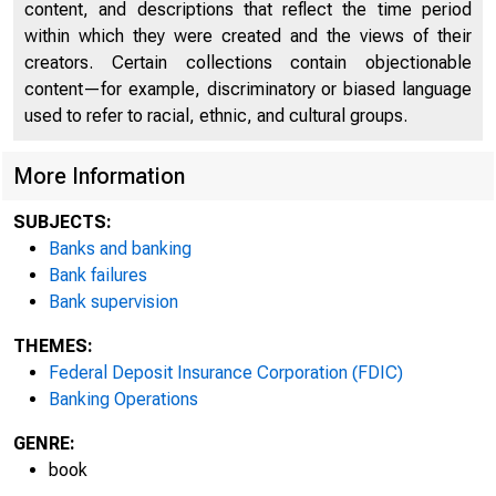
content, and descriptions that reflect the time period
within which they were created and the views of their
creators. Certain collections contain objectionable
content—for example, discriminatory or biased language
used to refer to racial, ethnic, and cultural groups.
More Information
SUBJECTS:
Banks and banking
Bank failures
Bank supervision
THEMES:
Federal Deposit Insurance Corporation (FDIC)
Banking Operations
GENRE:
book