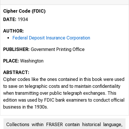
Cipher Code (FDIC)
DATE:
1934
AUTHOR:
Federal Deposit Insurance Corporation
PUBLISHER:
Government Printing Office
PLACE:
Washington
ABSTRACT:
Cipher codes like the ones contained in this book were used
to save on telegraphic costs and to maintain confidentiality
when transmitting over public telegraph exchanges. This
edition was used by FDIC bank examiners to conduct official
business in the 1930s.
Collections within FRASER contain historical language,