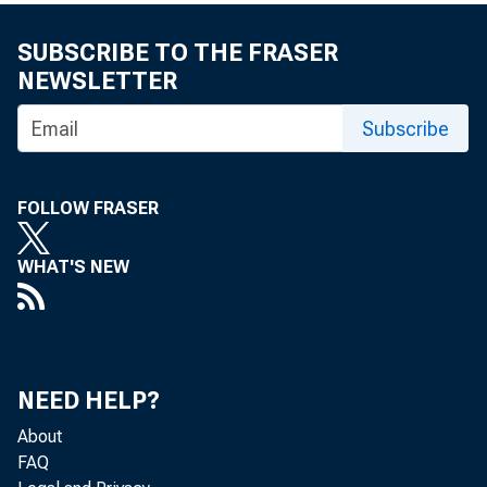
Paving
SUBSCRIBE TO THE FRASER
NEWSLETTER
Subscribe
workin
FOLLOW FRASER
by Mark Kawa,
WHAT'S NEW
Supervision 
The eigh
NEED HELP?
About
of Chicag
FAQ