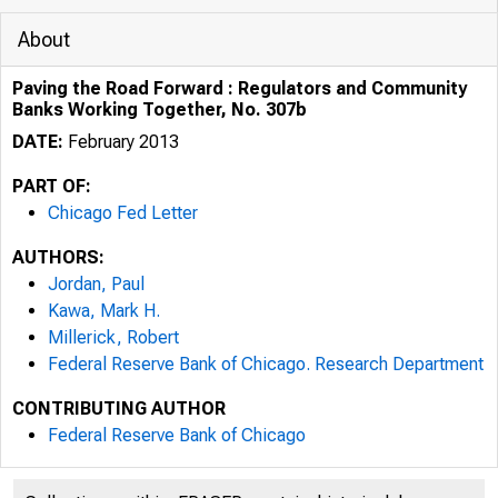
About
Paving the Road Forward : Regulators and Community
Banks Working Together, No. 307b
DATE:
February 2013
PART OF:
Chicago Fed Letter
AUTHORS:
Jordan, Paul
Kawa, Mark H.
Millerick, Robert
Federal Reserve Bank of Chicago. Research Department
ESSAYS ON I
CONTRIBUTING AUTHOR
Federal Reserve Bank of Chicago