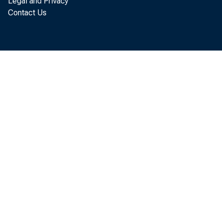
Legal and Privacy
Contact Us
of the C
Chicago. 