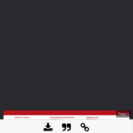
Page
1