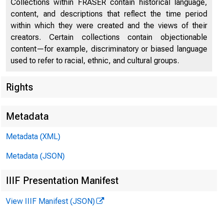
Collections within FRASER contain historical language,
content, and descriptions that reflect the time period
within which they were created and the views of their
creators. Certain collections contain objectionable
content—for example, discriminatory or biased language
used to refer to racial, ethnic, and cultural groups.
Rights
Chi
Metadata
Metadata (XML)
Metadata (JSON)
IIIF Presentation Manifest
View IIIF Manifest (JSON)