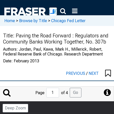
Home
>
Browse by Title
>
Chicago Fed Letter
Title:
Paving the Road Forward : Regulators and
Community Banks Working Together, No. 307b
Authors:
Jordan, Paul, Kawa, Mark H., Millerick, Robert,
Federal Reserve Bank of Chicago. Research Department
Date:
February 2013
PREVIOUS
/
NEXT
Jump
Go
Page
of 4
to
Page
Deep Zoom
Number