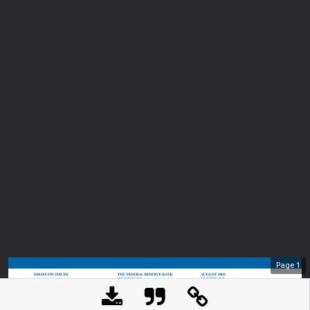
Page
1