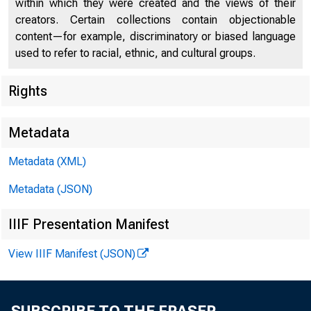
within which they were created and the views of their
creators. Certain collections contain objectionable
content—for example, discriminatory or biased language
used to refer to racial, ethnic, and cultural groups.
Rights
Chi
Metadata
Metadata (XML)
Metadata (JSON)
IIIF Presentation Manifest
View IIIF Manifest (JSON)