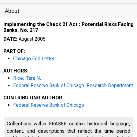
About
Implementing the Check 21 Act : Potential Risks Facing
Banks, No. 217
DATE:
August 2005
PART OF:
Chicago Fed Letter
AUTHORS:
Rice, Tara N.
Federal Reserve Bank of Chicago. Research Department
CONTRIBUTING AUTHOR
ESSAYS ON I
Federal Reserve Bank of Chicago
Collections within FRASER contain historical language,
content, and descriptions that reflect the time period