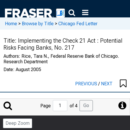
Home
>
Browse by Title
>
Chicago Fed Letter
Title:
Implementing the Check 21 Act : Potential
Risks Facing Banks, No. 217
Authors:
Rice, Tara N., Federal Reserve Bank of Chicago.
Research Department
Date:
August 2005
PREVIOUS
/
NEXT
Jump
Go
Page
of 4
to
Page
Deep Zoom
Number