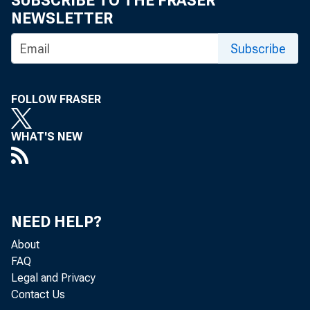
SUBSCRIBE TO THE FRASER
NEWSLETTER
Implem
Subscribe
by Tara Rice,
FOLLOW FRASER
WHAT'S NEW
The Check
technolog
NEED HELP?
About
Yet, in 
FAQ
Legal and Privacy
mitigate 
Contact Us