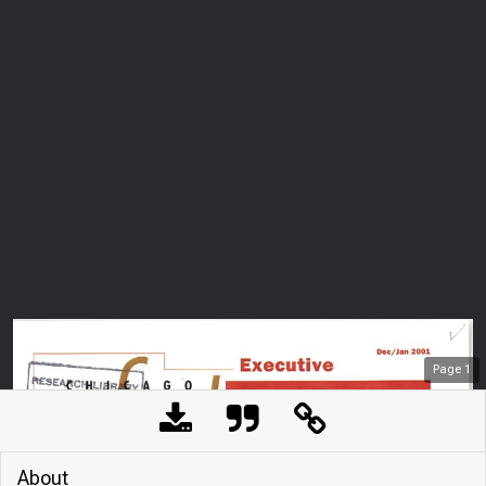
Page
1
About