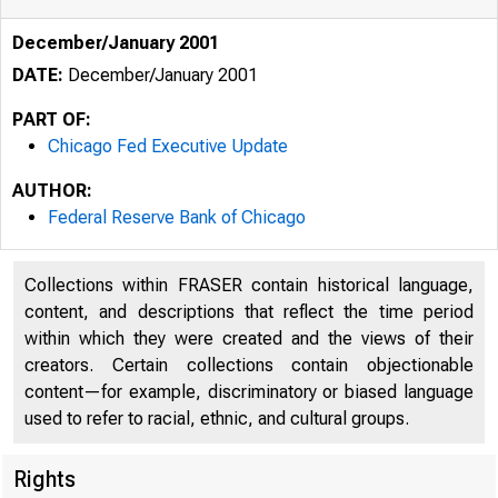
December/January 2001
DATE:
December/January 2001
PART OF:
Chicago Fed Executive Update
AUTHOR:
Federal Reserve Bank of Chicago
Collections within FRASER contain historical language,
content, and descriptions that reflect the time period
within which they were created and the views of their
creators. Certain collections contain objectionable
content—for example, discriminatory or biased language
used to refer to racial, ethnic, and cultural groups.
Rights