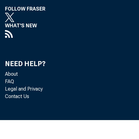
FOLLOW FRASER
WHAT'S NEW
NEED HELP?
Merc
About
FAQ
Legal and Privacy
Contact Us
Deve