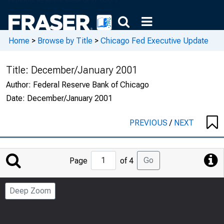
Home
>
Browse by Title
>
Chicago Fed Executive Update
Title:
December/January 2001
Author:
Federal Reserve Bank of Chicago
Date:
December/January 2001
PREVIOUS
/
NEXT
Jump
Go
Page
of 4
to
Page
Deep Zoom
Number