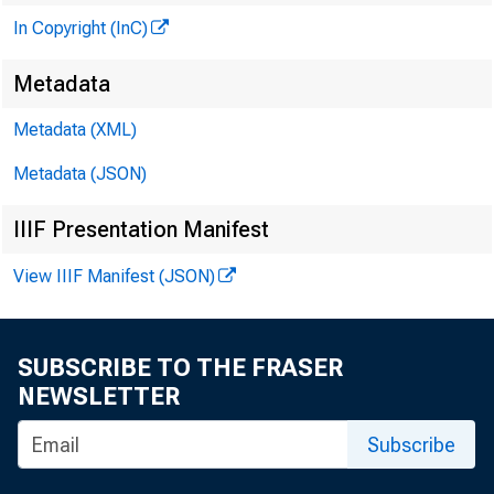
SE C LI
In Copyright (InC)
Metadata
ederal R8¥r
Metadata (XML)
Metadata (JSON)
. . . . . ~U'I
IIIF Presentation Manifest
View IIIF Manifest (JSON)
SUBSCRIBE TO THE FRASER
NEWSLETTER
Subscribe