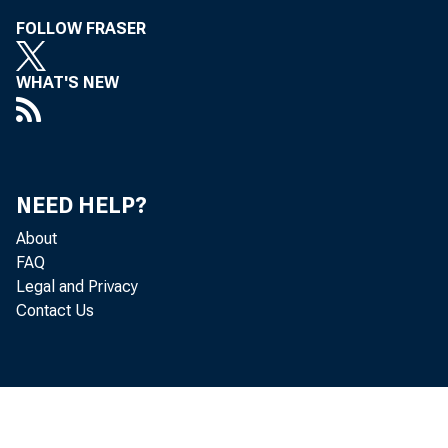
FOLLOW FRASER
WHAT'S NEW
Chic
NEED HELP?
About
FAQ
Legal and Privacy
on F
Contact Us