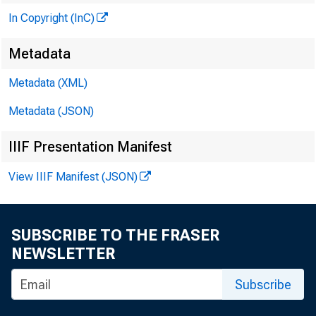
In Copyright (InC)
Metadata
Metadata (XML)
Metadata (JSON)
IIIF Presentation Manifest
View IIIF Manifest (JSON)
SUBSCRIBE TO THE FRASER
NEWSLETTER
JUL
Subscribe