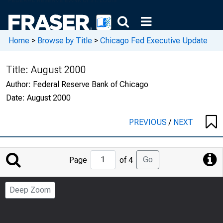
Home
>
Browse by Title
>
Chicago Fed Executive Update
Title:
August 2000
Author:
Federal Reserve Bank of Chicago
Date:
August 2000
PREVIOUS
/
NEXT
Jump
Go
Page
of 4
to
Page
Deep Zoom
Number