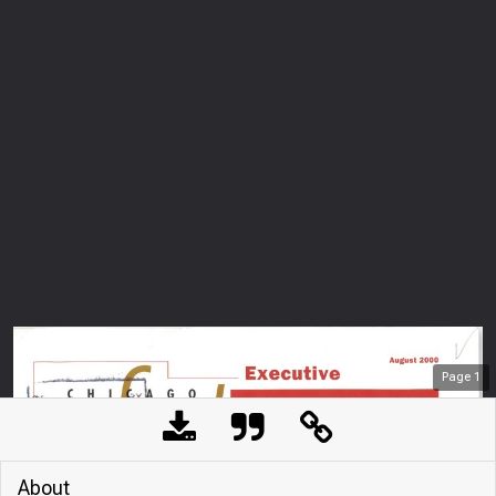
Page
1
About