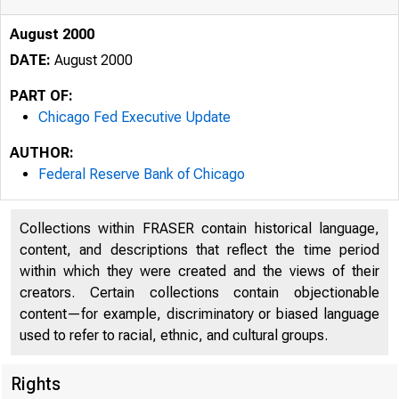
August 2000
DATE:
August 2000
PART OF:
Chicago Fed Executive Update
AUTHOR:
Federal Reserve Bank of Chicago
Collections within FRASER contain historical language,
content, and descriptions that reflect the time period
within which they were created and the views of their
creators. Certain collections contain objectionable
content—for example, discriminatory or biased language
used to refer to racial, ethnic, and cultural groups.
Rights