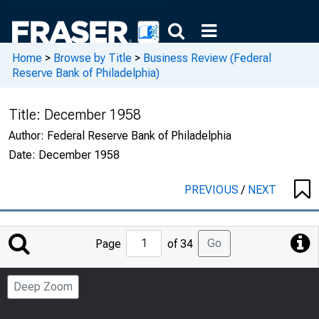
Home
>
Browse by Title
>
Business Review (Federal
Reserve Bank of Philadelphia)
Title:
December 1958
Author:
Federal Reserve Bank of Philadelphia
Date:
December 1958
PREVIOUS
/
NEXT
Jump
Go
Page
of 34
to
Page
Deep Zoom
Number