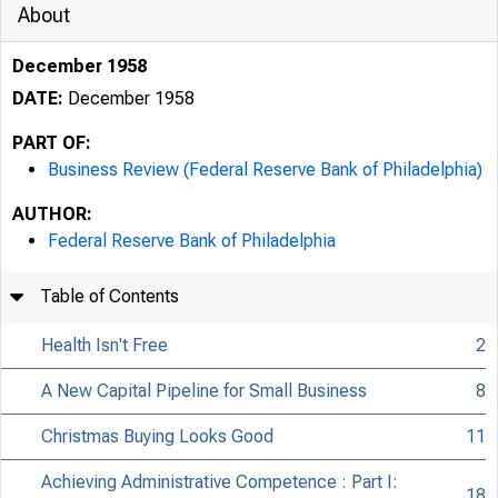
About
December 1958
DATE:
December 1958
PART OF:
Business Review (Federal Reserve Bank of Philadelphia)
AUTHOR:
Federal Reserve Bank of Philadelphia
Table of Contents
Health Isn't Free
2
A New Capital Pipeline for Small Business
8
Christmas Buying Looks Good
11
Achieving Administrative Competence : Part I:
18