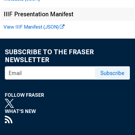
IIIF Presentation Manifest
View IIIF Manifest (JSON)
SUBSCRIBE TO THE FRASER
NEWSLETTER
Subscribe
FOLLOW FRASER
WHAT'S NEW