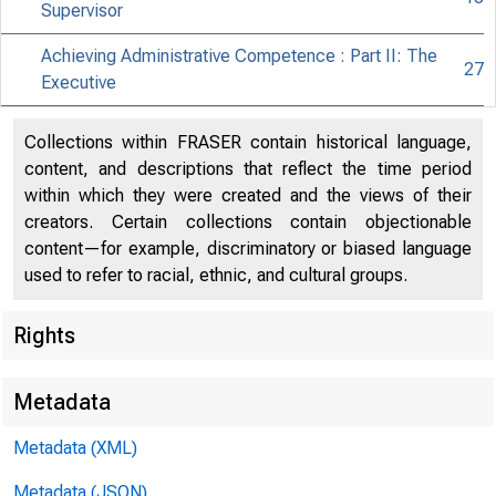
Supervisor
Achieving Administrative Competence : Part II: The
27
Executive
Collections within FRASER contain historical language,
content, and descriptions that reflect the time period
within which they were created and the views of their
creators. Certain collections contain objectionable
content—for example, discriminatory or biased language
used to refer to racial, ethnic, and cultural groups.
Rights
Metadata
Metadata (XML)
Metadata (JSON)