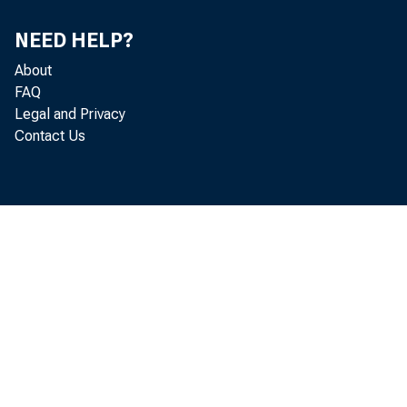
NEED HELP?
About
FAQ
Legal and Privacy
Contact Us