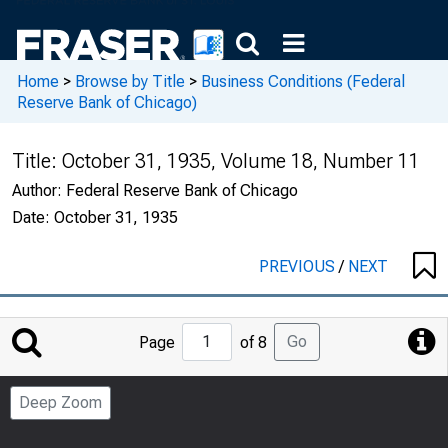
Home
>
Browse by Title
>
Business Conditions (Federal
Reserve Bank of Chicago)
Title:
October 31, 1935, Volume 18, Number 11
Author:
Federal Reserve Bank of Chicago
Date:
October 31, 1935
PREVIOUS
/
NEXT
Jump
Go
Page
of 8
to
Page
Deep Zoom
Number