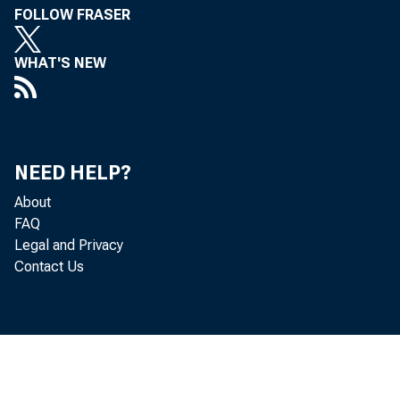
FOLLOW FRASER
Eugene M. Stevens, Ch
WHAT'S NEW
Federal Reserve Agen
Clifford S. Young, Ass
NEED HELP?
,0 M I
Volume 18, No. 
...
About
FAQ
Legal and Privacy
Contact Us