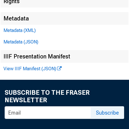
Bus
Rights
Metadata
Metadata (XML)
Metadata (JSON)
Seve
IIIF Presentation Manifest
View IIIF Manifest (JSON)
FED
SUBSCRIBE TO THE FRASER
NEWSLETTER
Subscribe