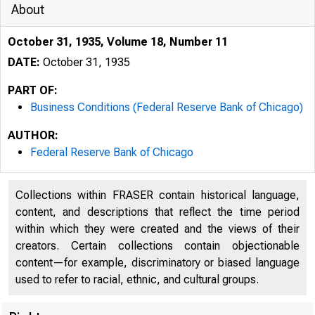
About
October 31, 1935, Volume 18, Number 11
DATE:
October 31, 1935
PART OF:
Business Conditions (Federal Reserve Bank of Chicago)
AUTHOR:
Federal Reserve Bank of Chicago
Collections within FRASER contain historical language,
content, and descriptions that reflect the time period
within which they were created and the views of their
creators. Certain collections contain objectionable
content—for example, discriminatory or biased language
used to refer to racial, ethnic, and cultural groups.