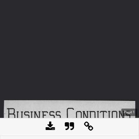
Page
1