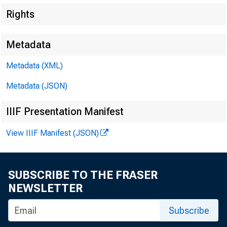
Bus
Rights
Metadata
Metadata (XML)
Seve
Metadata (JSON)
IIIF Presentation Manifest
View IIIF Manifest (JSON)
FEDE
SUBSCRIBE TO THE FRASER
NEWSLETTER
Subscribe
i R stum ta> lib «r