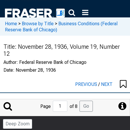
Home
>
Browse by Title
>
Business Conditions (Federal
Reserve Bank of Chicago)
Title:
November 28, 1936, Volume 19, Number
12
Author:
Federal Reserve Bank of Chicago
Date:
November 28, 1936
PREVIOUS
/
NEXT
Jump
Go
Page
of 8
to
Page
Deep Zoom
Number