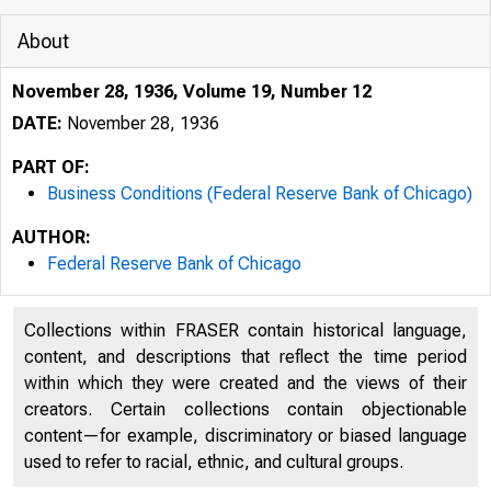
About
November 28, 1936, Volume 19, Number 12
DATE:
November 28, 1936
PART OF:
Business Conditions (Federal Reserve Bank of Chicago)
AUTHOR:
Federal Reserve Bank of Chicago
Collections within FRASER contain historical language,
content, and descriptions that reflect the time period
within which they were created and the views of their
creators. Certain collections contain objectionable
content—for example, discriminatory or biased language
used to refer to racial, ethnic, and cultural groups.