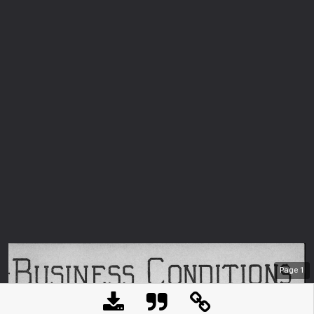
Page
1