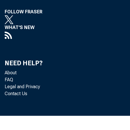
Wksn hu&ihA
FOLLOW FRASER
V/ tk<M« uufreatt*!.
WHAT'S NEW
Volume 19, No. 12
NEED HELP?
_______
)
--------
About
FAQ
Legal and Privacy
;J YN DtfSTR Y and tr
Contact Us
X shown a steadi
and remain consid