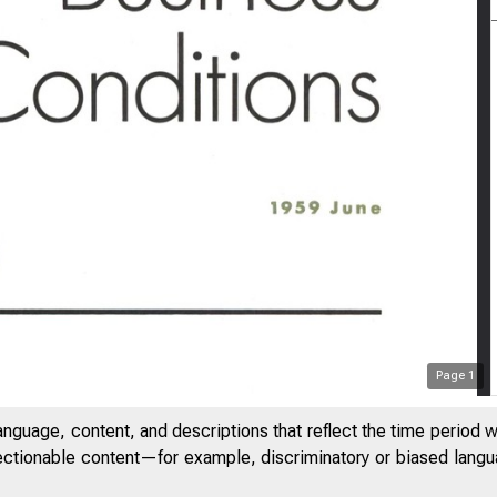
Page
1
anguage, content, and descriptions that reflect the time period 
jectionable content—for example, discriminatory or biased languag