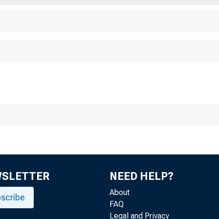
A r
WSLETTER
NEED HELP?
About
scribe
FAQ
Legal and Privacy