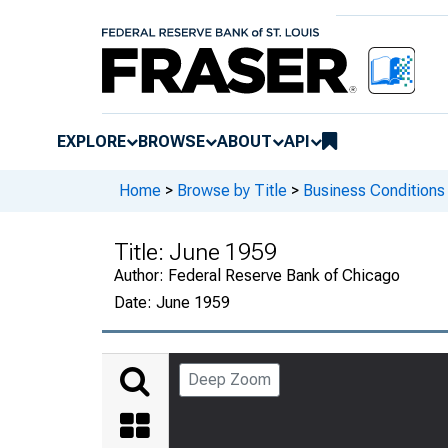
EXPLORE
BROWSE
ABOUT
API
Home
>
Browse by Title
>
Business Conditions
Title:
June 1959
Author:
Federal Reserve Bank of Chicago
Date:
June 1959
Deep Zoom