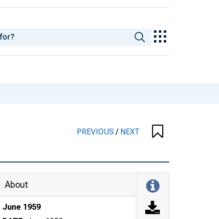
PREVIOUS
/
NEXT
About
June 1959