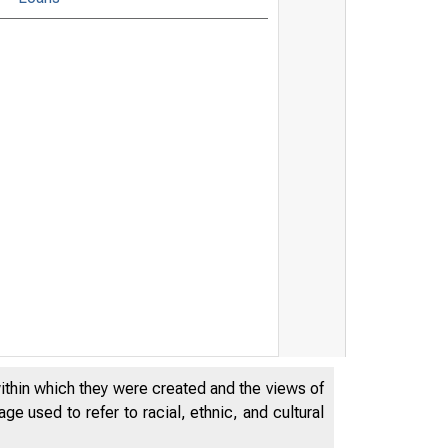
within which they were created and the views of
e used to refer to racial, ethnic, and cultural