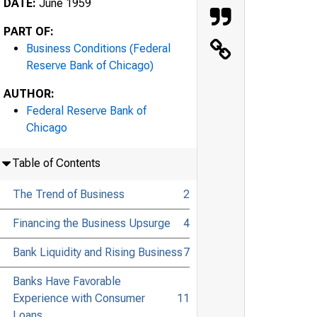
DATE:
June 1959
PART OF:
Business Conditions (Federal
Reserve Bank of Chicago)
AUTHOR:
Federal Reserve Bank of
Chicago
Table of Contents
The Trend of Business
2
Financing the Business Upsurge
4
Bank Liquidity and Rising Business
7
Banks Have Favorable
Experience with Consumer
11
Loans