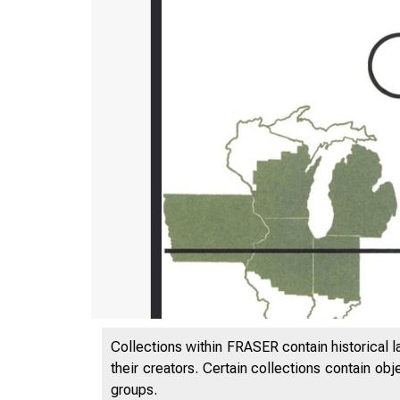
Collections within FRASER contain historical l
their creators. Certain collections contain ob
groups.