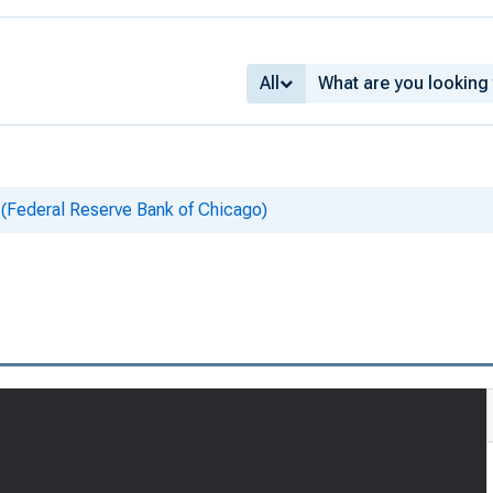
All
 (Federal Reserve Bank of Chicago)