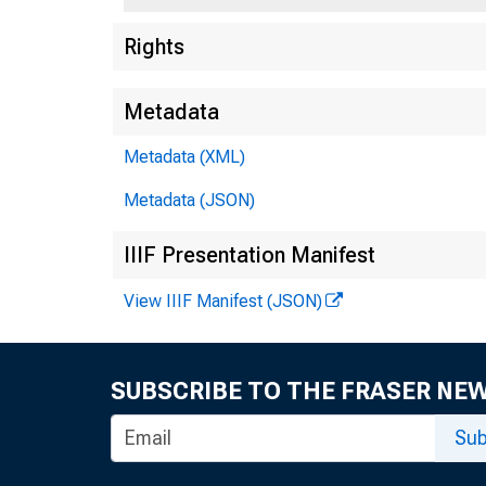
Rights
Metadata
Metadata (XML)
Metadata (JSON)
IIIF Presentation Manifest
View IIIF Manifest (JSON)
SUBSCRIBE TO THE FRASER NE
Sub