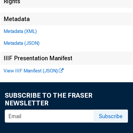
Bus
Rights
Metadata
Metadata (XML)
Metadata (JSON)
Seve
IIIF Presentation Manifest
View IIIF Manifest (JSON)
Fede
SUBSCRIBE TO THE FRASER
NEWSLETTER
Subscribe