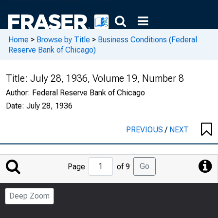
Home
>
Browse by Title
>
Business Conditions (Federal
Reserve Bank of Chicago)
Title:
July 28, 1936, Volume 19, Number 8
Author:
Federal Reserve Bank of Chicago
Date:
July 28, 1936
PREVIOUS
/
NEXT
Jump
Go
Page
of 9
to
Page
Deep Zoom
Number