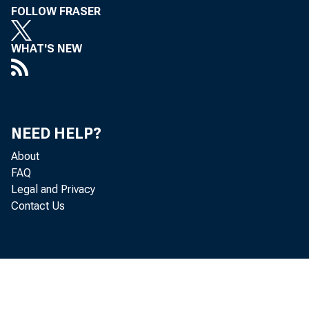
FOLLOW FRASER
WHAT'S NEW
Volume 19, No. 8
NEED HELP?
About
FAQ
Legal and Privacy
Contact Us
ITH a rela
W
activity sti