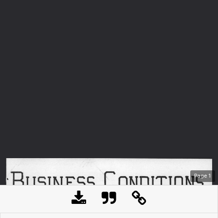
Page
1