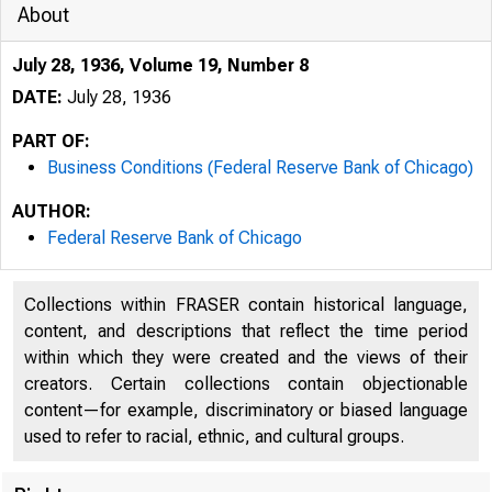
About
July 28, 1936, Volume 19, Number 8
DATE:
July 28, 1936
PART OF:
Business Conditions (Federal Reserve Bank of Chicago)
AUTHOR:
Federal Reserve Bank of Chicago
Collections within FRASER contain historical language,
content, and descriptions that reflect the time period
within which they were created and the views of their
creators. Certain collections contain objectionable
content—for example, discriminatory or biased language
used to refer to racial, ethnic, and cultural groups.