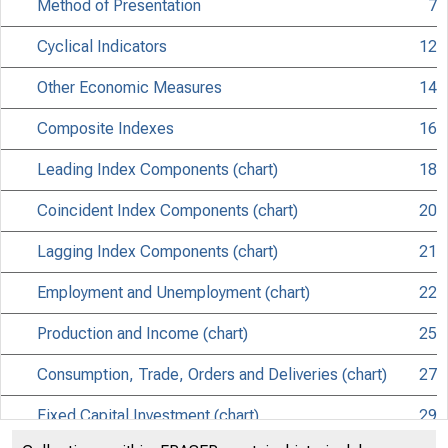
Method of Presentation
7
Cyclical Indicators
12
Other Economic Measures
14
Composite Indexes
16
Leading Index Components (chart)
18
Coincident Index Components (chart)
20
Lagging Index Components (chart)
21
Employment and Unemployment (chart)
22
Production and Income (chart)
25
Consumption, Trade, Orders and Deliveries (chart)
27
Fixed Capital Investment (chart)
29