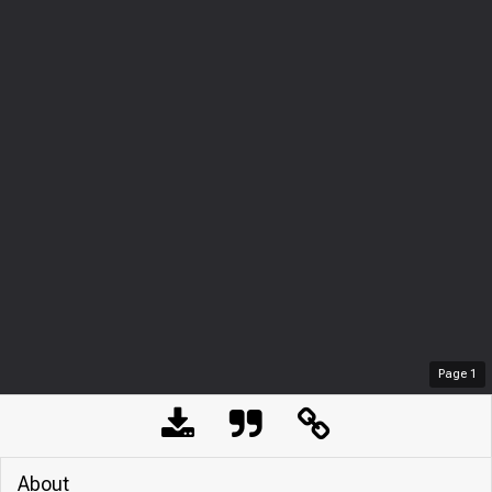
Page
1
About