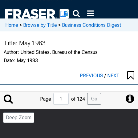
Home
>
Browse by Title
>
Business Conditions Digest
Title:
May 1983
Author:
United States. Bureau of the Census
Date:
May 1983
PREVIOUS
/
NEXT
Jump
Go
Page
of 124
to
Page
Deep Zoom
Number