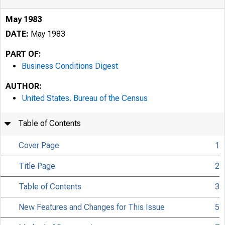
May 1983
DATE:
May 1983
PART OF:
Business Conditions Digest
AUTHOR:
United States. Bureau of the Census
Table of Contents
Cover Page
1
Title Page
2
Table of Contents
3
New Features and Changes for This Issue
5