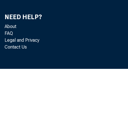
Consumption, Trade, Orders and Deliveries (chart)
70
Fixed Capital Investment (chart)
71
NEED HELP?
About
Inventories and Inventory Investment (chart)
74
FAQ
Prices, Costs, and Profits (chart)
75
Legal and Privacy
Contact Us
Money and Credit (chart)
77
Diffusion Indexes
80
Average Workweek of Production Workers,
83
Manufacturing
Value of Manufacturers New Orders, Durable Goods
83
Industries
Index of Industrial Production
84
Index of Spot Market Prices, Raw Materials
85