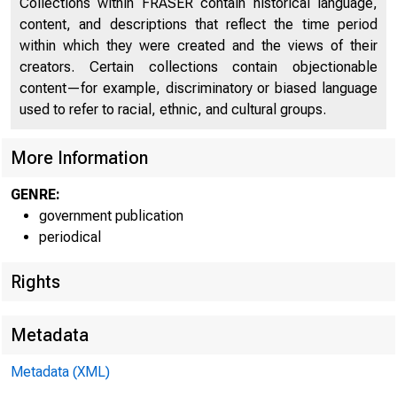
Collections within FRASER contain historical language,
Inventories and Inventory Investment (chart)
32
content, and descriptions that reflect the time period
Prices, Costs, and Profits (chart)
34
within which they were created and the views of their
creators. Certain collections contain objectionable
Money and Credit (chart)
37
content—for example, discriminatory or biased language
used to refer to racial, ethnic, and cultural groups.
Diffusion Indexes (chart)
42
Rates of Change (chart)
45
More Information
GNP and Personal Income (chart)
46
GENRE:
government publication
Personal Consumption Expenditures (chart)
47
periodical
Gross Private Domestic Investment (chart)
48
Rights
Government Purchases of Goods and Services
49
Metadata
Foreign Trade (chart)
50
National Income and its Components (chart)
51
Metadata (XML)