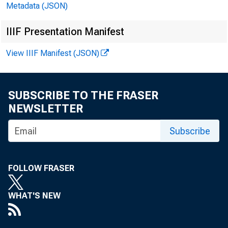
Metadata (JSON)
Saving (chart)
52
Shares of GNP and National Income (chart)
53
IIIF Presentation Manifest
Price Movements (chart)
54
View IIIF Manifest (JSON)
Wages and Productivity (chart)
55
Civilian Labor Force and Major Components (chart)
57
SUBSCRIBE TO THE FRASER
NEWSLETTER
Government Activities (chart)
58
Subscribe
U.S. International Transactions (chart)
62
International Comparisons (chart)
64
FOLLOW FRASER
Composite Indexes
66
Employment and Unemployment (chart)
67
WHAT'S NEW
Production and Income (chart)
69