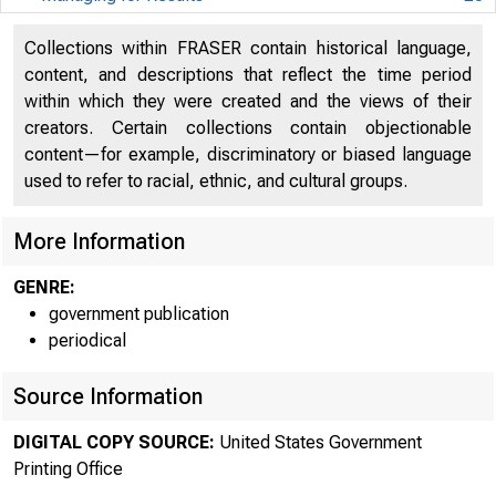
Managing for Results
28
Collections within FRASER contain historical language,
content, and descriptions that reflect the time period
Department of Agriculture
33
within which they were created and the views of their
Department of Agriculture
33
creators. Certain collections contain objectionable
content—for example, discriminatory or biased language
Department of Commerce
38
used to refer to racial, ethnic, and cultural groups.
Department of Commerce
38
More Information
Department of Defense
43
GENRE:
Department of Defense
43
government publication
periodical
Department of Education
51
Source Information
Department of Education
51
DIGITAL COPY SOURCE:
United States Government
Department of Energy
56
Printing Office
Department of Energy
56