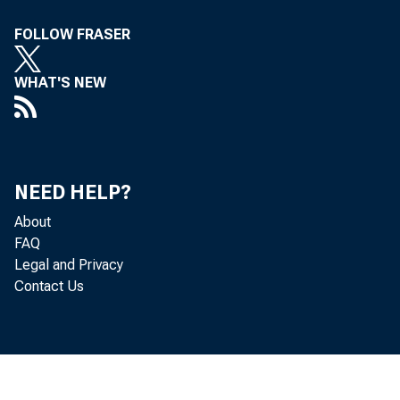
Department of Labor
91
FOLLOW FRASER
Department of Labor
91
WHAT'S NEW
Department of State and Other International Programs
96
Department of State and Other International
96
Programs
Department of Transportation
102
NEED HELP?
Department of Transportation
102
About
FAQ
Department of the Treasury
107
Legal and Privacy
Department of the Treasury
107
Contact Us
Department of Veterans Affairs
111
Department of Veterans Affairs
111