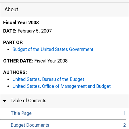
About
Fiscal Year 2008
DATE:
February 5, 2007
PART OF:
Budget of the United States Government
OTHER DATE:
Fiscal Year 2008
AUTHORS:
United States. Bureau of the Budget
United States. Office of Management and Budget
Table of Contents
Title Page
1
Budget Documents
2