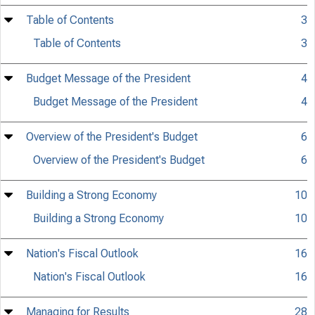
Table of Contents
3
Table of Contents
3
Budget Message of the President
4
Budget Message of the President
4
Overview of the President's Budget
6
Overview of the President's Budget
6
Building a Strong Economy
10
Building a Strong Economy
10
Nation's Fiscal Outlook
16
Nation's Fiscal Outlook
16
Managing for Results
28