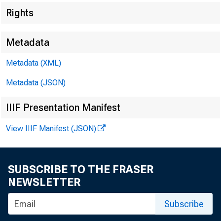
Rights
Department of Health and Human Services
61
Department of Health and Human Services
61
Metadata
Metadata (XML)
Department of Homeland Security
72
Department of Homeland Security
72
Metadata (JSON)
Department of Housing and Urban Development
78
IIIF Presentation Manifest
Department of Housing and Urban Development
78
View IIIF Manifest (JSON)
Department of the Interior
82
Department of the Interior
82
SUBSCRIBE TO THE FRASER
NEWSLETTER
Department of Justice
87
Department of Justice
87
Subscribe