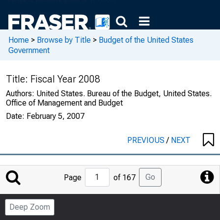
Home
>
Browse by Title
>
Budget of the United States
Government
Title:
Fiscal Year 2008
Authors:
United States. Bureau of the Budget, United States.
Office of Management and Budget
Date:
February 5, 2007
PREVIOUS
/
NEXT
Jump
Go
Page
of 167
to
Page
Deep Zoom
Number