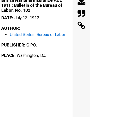
British National Insurance Act,
1911 : Bulletin of the Bureau of
Labor, No. 102
DATE:
July 13, 1912
AUTHOR:
United States. Bureau of Labor
PUBLISHER:
G.P.O.
PLACE:
Washington, D.C.