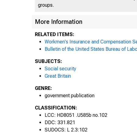
groups.
More Information
RELATED ITEMS:
Workmen's Insurance and Compensation Se
Bulletin of the United States Bureau of Labo
SUBJECTS:
Social security
Great Britain
GENRE:
government publication
CLASSIFICATION:
LCC: HD8051 .U585b no.102
DDC: 331.821
SUDOCS: L 2.3:102