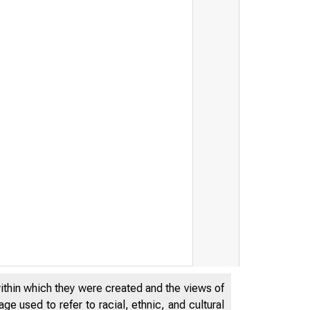
within which they were created and the views of
e used to refer to racial, ethnic, and cultural