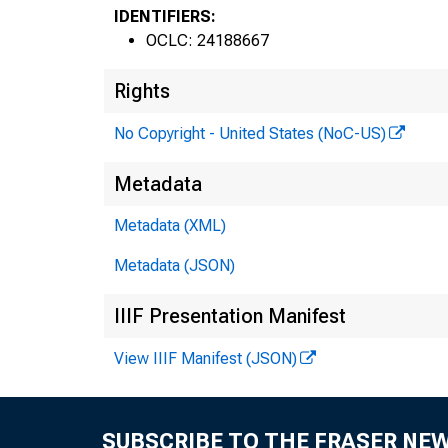
IDENTIFIERS:
OCLC: 24188667
Rights
No Copyright - United States (NoC-US)
Metadata
Metadata (XML)
Metadata (JSON)
IIIF Presentation Manifest
View IIIF Manifest (JSON)
SUBSCRIBE TO THE FRASER NE