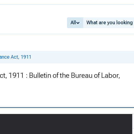
All
urance Act, 1911
t, 1911 : Bulletin of the Bureau of Labor,