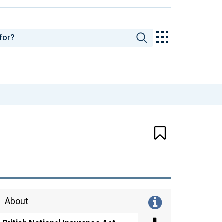
About