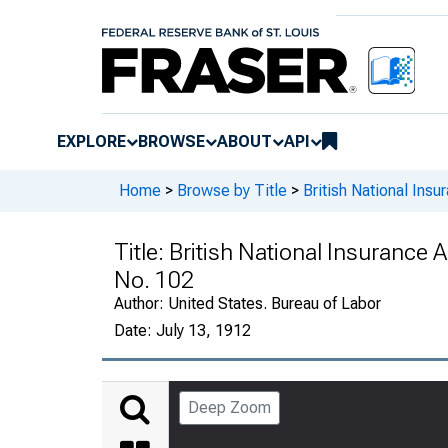
EXPLORE
BROWSE
ABOUT
API
Home
>
Browse by Title
>
British National Ins
Title:
British National Insurance Ac
No. 102
Author:
United States. Bureau of Labor
Date:
July 13, 1912
Deep Zoom