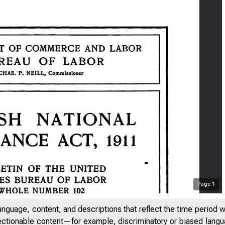
Page
1
anguage, content, and descriptions that reflect the time period 
jectionable content—for example, discriminatory or biased languag