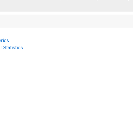
ries
r Statistics
D E P A R T M E N T 