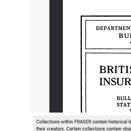
Collections within FRASER contain historical l
their creators. Certain collections contain ob