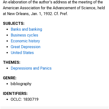
An elaboration of the author's address at the meeting of the
American Association for the Advancement of Science, held
at New Orleans, Jan. 1, 1932. Cf. Pref.
SUBJECTS:
Banks and banking
Business cycles
Economic history
Great Depression
United States
THEMES:
Depressions and Panics
GENRE:
bibliography
IDENTIFIERS:
OCLC: 1830719