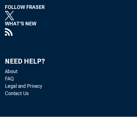
FOLLOW FRASER
WHAT'S NEW
NEED HELP?
About
FAQ
Legal and Privacy
Contact Us