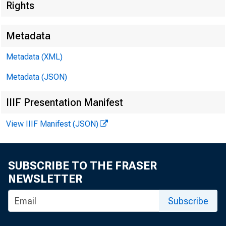
Rights
Metadata
Metadata (XML)
Metadata (JSON)
IIIF Presentation Manifest
View IIIF Manifest (JSON)
SUBSCRIBE TO THE FRASER
NEWSLETTER
Subscribe