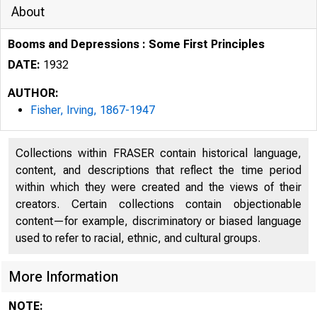
About
Booms and Depressions : Some First Principles
DATE:
1932
AUTHOR:
Fisher, Irving, 1867-1947
Collections within FRASER contain historical language,
content, and descriptions that reflect the time period
within which they were created and the views of their
creators. Certain collections contain objectionable
content—for example, discriminatory or biased language
used to refer to racial, ethnic, and cultural groups.
More Information
NOTE: