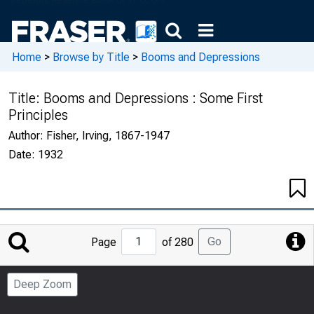
Home
>
Browse by Title
>
Booms and Depressions
Title:
Booms and Depressions : Some First
Principles
Author:
Fisher, Irving, 1867-1947
Date:
1932
Jump
Go
Page
of 280
to
Page
Deep Zoom
Number