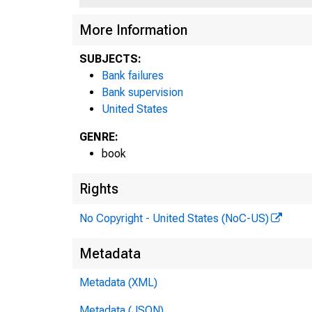
332
More Information
Fed
SUBJECTS:
Bank failures
193
Bank supervision
United States
GENRE:
book
Rights
No Copyright - United States (NoC-US)
Metadata
Metadata (XML)
Metadata (JSON)