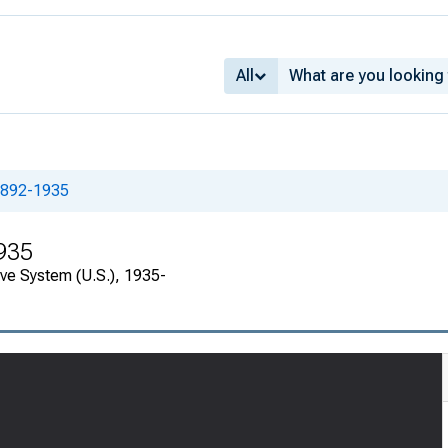
All
1892-1935
935
rve System (U.S.), 1935-