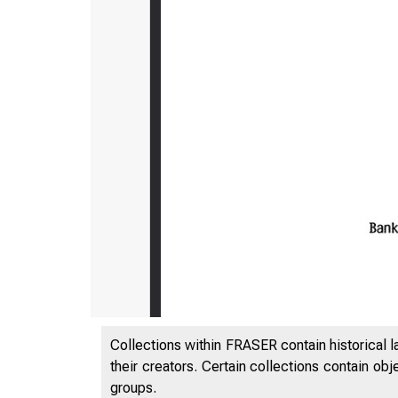
Collections within FRASER contain historical l
their creators. Certain collections contain ob
groups.