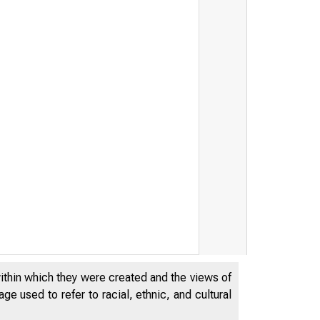
within which they were created and the views of
e used to refer to racial, ethnic, and cultural