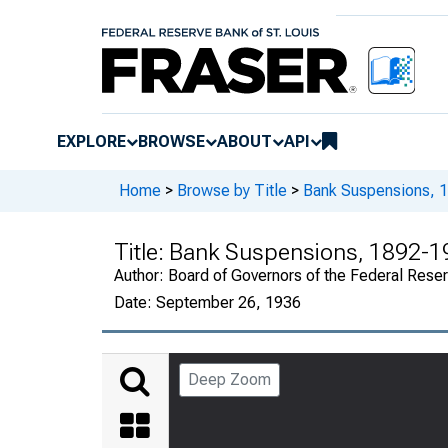
EXPLORE
BROWSE
ABOUT
API
Home
>
Browse by Title
>
Bank Suspensions, 
Title:
Bank Suspensions, 1892-1
Author:
Board of Governors of the Federal Rese
Date:
September 26, 1936
Deep Zoom