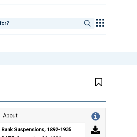
About
Bank Suspensions, 1892-1935