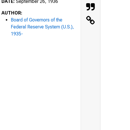
DATE:
September 26, 1936
AUTHOR:
Board of Governors of the
Federal Reserve System (U.S.),
1935-