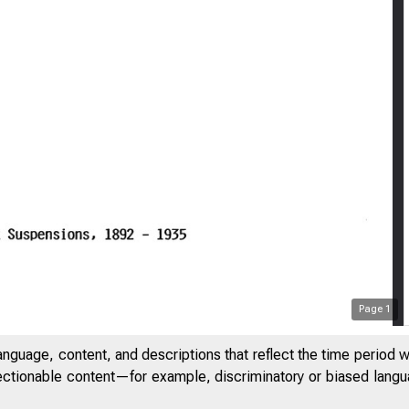
Page
1
anguage, content, and descriptions that reflect the time period 
jectionable content—for example, discriminatory or biased languag