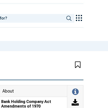
About
Bank Holding Company Act
Amendments of 1970