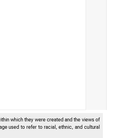
within which they were created and the views of
e used to refer to racial, ethnic, and cultural