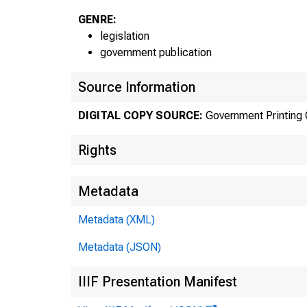
GENRE:
legislation
government publication
Source Information
DIGITAL COPY SOURCE:
Government Printing 
Rights
Metadata
Decemb
Metadata (XML)
—[H. R
Metadata (JSON)
IIIF Presentation Manifest