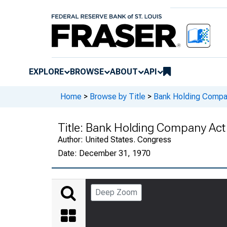
EXPLORE
BROWSE
ABOUT
API
Home
>
Browse by Title
>
Bank Holding Compa
Title:
Bank Holding Company Act
Author:
United States. Congress
Date:
December 31, 1970
Deep Zoom