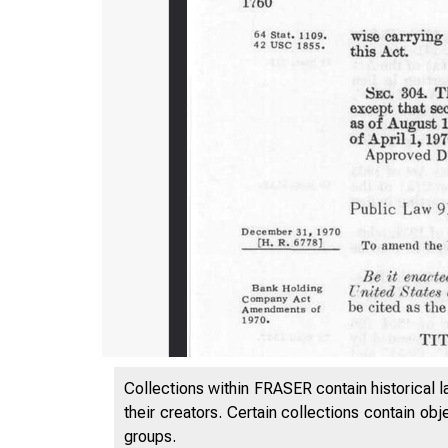
Collections within FRASER contain historical l
their creators. Certain collections contain ob
groups.