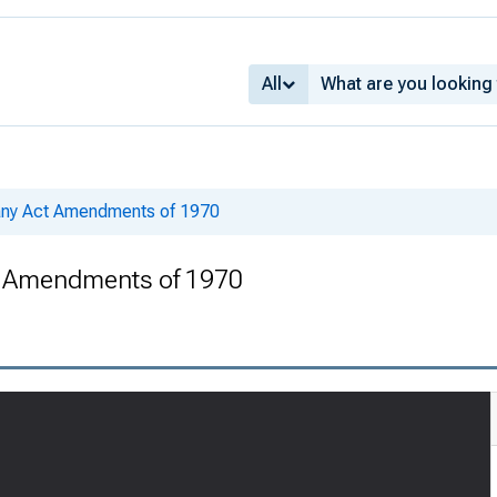
All
ny Act Amendments of 1970
 Amendments of 1970