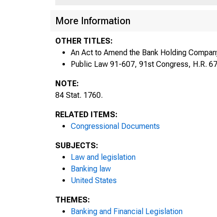
More Information
OTHER TITLES:
An Act to Amend the Bank Holding Company
1760
Public Law 91-607, 91st Congress, H.R. 6
NOTE:
84 Stat. 1760.
It 
RELATED ITEMS:
Congressional Documents
u
SUBJECTS:
Law and legislation
Banking law
United States
THEMES:
Banking and Financial Legislation