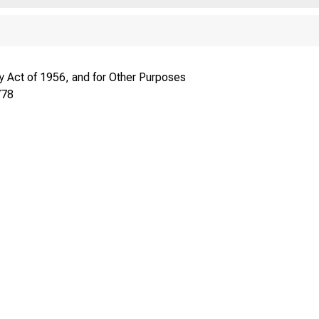
 Act of 1956, and for Other Purposes
778
frl ^A* ^^°^" ^^^^ carry
se 1855.
^j^.g j^^^
SEC. 304. T
except that se