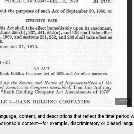
Page
1
anguage, content, and descriptions that reflect the time period 
jectionable content—for example, discriminatory or biased languag