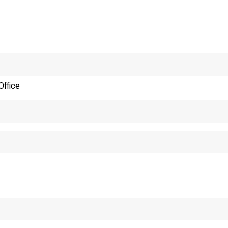
as of August 
of April 1,19
Approved 
Office
Public Law 
er 31, 1970
. 6778]
rj^Q amend t