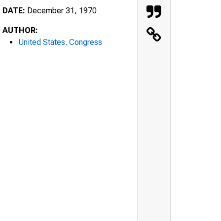
DATE:
December 31, 1970
AUTHOR:
United States. Congress