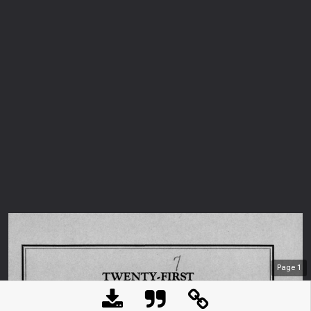
Page
1