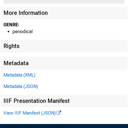
More Information
GENRE:
periodical
Rights
Metadata
Metadata (XML)
Metadata (JSON)
IIIF Presentation Manifest
View IIIF Manifest (JSON)