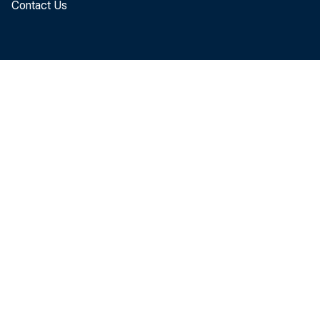
Contact Us
FOR T