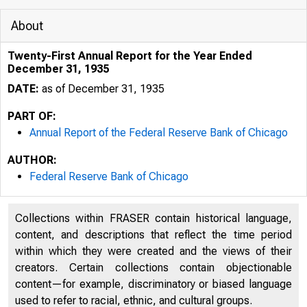
About
Twenty-First Annual Report for the Year Ended
December 31, 1935
DATE:
as of December 31, 1935
PART OF:
Annual Report of the Federal Reserve Bank of Chicago
AUTHOR:
Federal Reserve Bank of Chicago
Collections within FRASER contain historical language,
content, and descriptions that reflect the time period
within which they were created and the views of their
creators. Certain collections contain objectionable
content—for example, discriminatory or biased language
used to refer to racial, ethnic, and cultural groups.