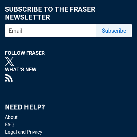
FEDE
SUBSCRIBE TO THE FRASER
NEWSLETTER
Subscribe
FOLLOW FRASER
WHAT'S NEW
NEED HELP?
About
FAQ
Legal and Privacy