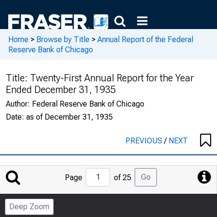
Home
>
Browse by Title
>
Annual Report of the Federal
Reserve Bank of Chicago
Title:
Twenty-First Annual Report for the Year
Ended December 31, 1935
Author:
Federal Reserve Bank of Chicago
Date:
as of December 31, 1935
PREVIOUS
/
NEXT
Jump
Go
Page
of 25
to
Page
Deep Zoom
Number