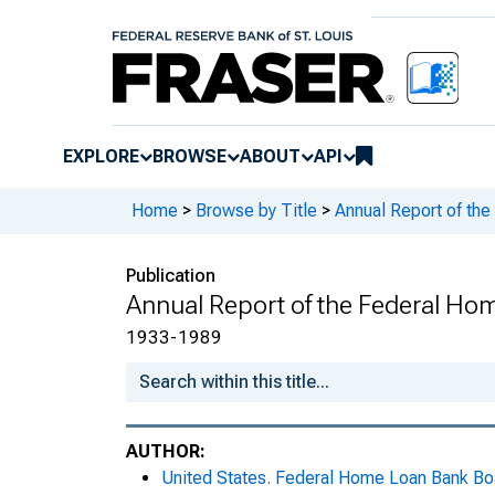
EXPLORE
BROWSE
ABOUT
API
Home
>
Browse by Title
>
Annual Report of th
Publication
Annual Report of the Federal Ho
1933-1989
AUTHOR:
United States. Federal Home Loan Bank Bo