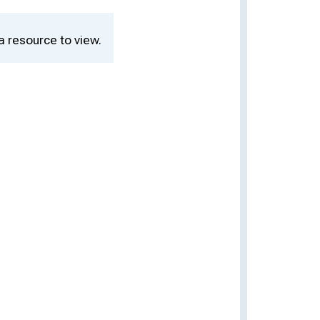
a resource to view.