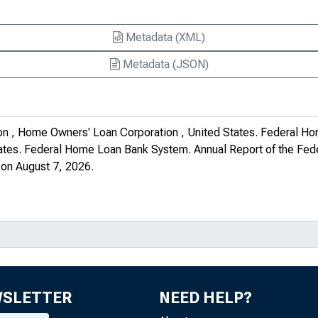
Metadata (XML)
Metadata (JSON)
on , Home Owners' Loan Corporation , United States. Federal Ho
tates. Federal Home Loan Bank System.
Annual Report of the Fe
on August 7, 2026.
WSLETTER
NEED HELP?