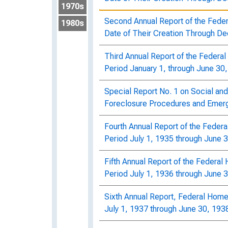
1970s
Second Annual Report of the Fede
1980s
Date of Their Creation Through D
Third Annual Report of the Federa
Period January 1, through June 30
Special Report No. 1 on Social and
Foreclosure Procedures and Emerg
Fourth Annual Report of the Feder
Period July 1, 1935 through June 
Fifth Annual Report of the Federa
Period July 1, 1936 through June 
Sixth Annual Report, Federal Home
July 1, 1937 through June 30, 193