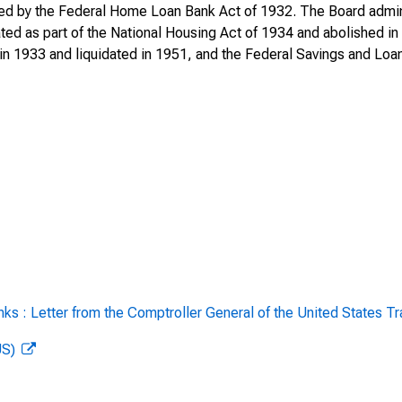
 by the Federal Home Loan Bank Act of 1932. The Board adminis
ted as part of the National Housing Act of 1934 and abolished 
ederal Home Loan Bank
n 1933 and liquidated in 1951, and the Federal Savings and Loan
y 1, 1944, through June 30, 1945
Federal Home Loan Bank
r 1946
rd for the Year Ending December 31,
Report of the Home Loan Bank
ecember 31, 1948
rd for the Year Ending December 31,
s : Letter from the Comptroller General of the United States Tr
rd for the Year Ending December 31,
US)