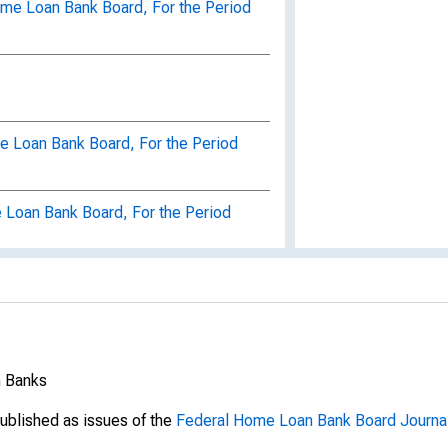
ome Loan Bank Board, For the Period
e Loan Bank Board, For the Period
 Loan Bank Board, For the Period
nnual Report, Federal Home Loan
d July 1, 1941-June 30, 1942
eral Home Loan Bank Administration,
gh June 30, 1943,
n Banks
ral Home Loan Bank Administration,
ublished as issues of the
Federal Home Loan Bank Board Journa
gh June 30, 1944