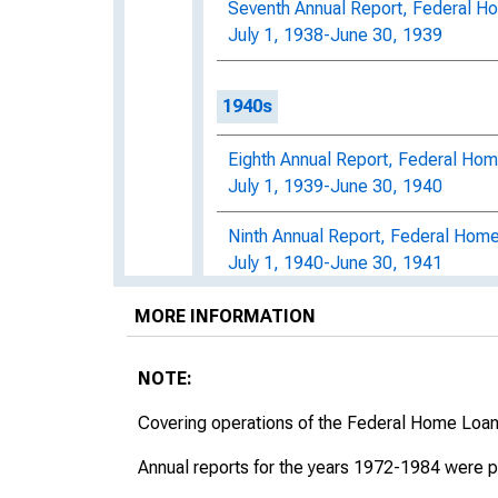
Seventh Annual Report, Federal H
July 1, 1938-June 30, 1939
1940s
Eighth Annual Report, Federal Hom
July 1, 1939-June 30, 1940
Ninth Annual Report, Federal Home
July 1, 1940-June 30, 1941
National Housing Agency: Tenth A
MORE INFORMATION
Bank Administration, For the Perio
NOTE:
Eleventh Annual Report of the Fed
For the Period July 1, 1942, throu
Covering operations of the Federal Home Loa
Twelfth Annual Report of the Fede
Annual reports for the years 1972-1984 were p
For the Period July 1, 1943, throu