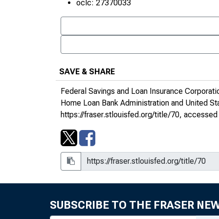
oclc: 27370033
SAVE & SHARE
Federal Savings and Loan Insurance Corporati
Home Loan Bank Administration and United S
https://fraser.stlouisfed.org/title/70
, accessed 
1970s
SUBSCRIBE TO THE FRASER NE
1980s