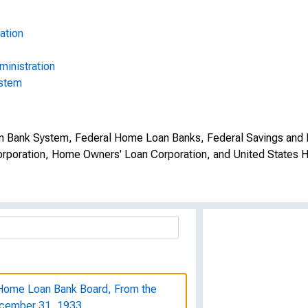
ation
inistration
ystem
oan Bank System, Federal Home Loan Banks, Federal Savings and 
orporation, Home Owners' Loan Corporation, and United States H
l Home Loan Bank Board, From the
ecember 31, 1933