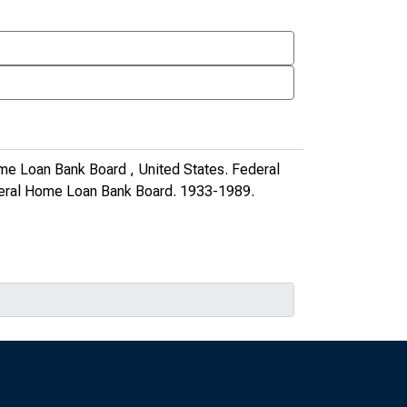
me Loan Bank Board , United States. Federal
deral Home Loan Bank Board
. 1933-1989.