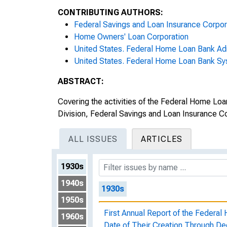
CONTRIBUTING AUTHORS:
Federal Savings and Loan Insurance Corpor
Home Owners' Loan Corporation
United States. Federal Home Loan Bank Adm
United States. Federal Home Loan Bank S
ABSTRACT:
Covering the activities of the Federal Home L
Division, Federal Savings and Loan Insurance C
ALL ISSUES
ARTICLES
1930s
1940s
1930s
1950s
First Annual Report of the Federa
1960s
Date of Their Creation Through D