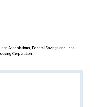
Loan Associations, Federal Savings and Loan
ousing Corporation.