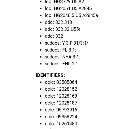
lcc: HG3729.U5 A2
1950s
lcc: HG2051.U5 A2845
lcc: HG2040.5.U5 A2845a
ddc: 332.313
ddc: 332.32 U55r
ddc: 332
sudocs: Y 3.F 31/3:1/
sudocs: FL 3.1:
sudocs: NHA 3.1:
sudocs: FHL 1.1:
IDENTIFIERS:
oclc: 03585064
oclc: 12028152
oclc: 12028169
oclc: 12028187
oclc: 05793916
1960s
oclc: 09358224
oclc: 15261480