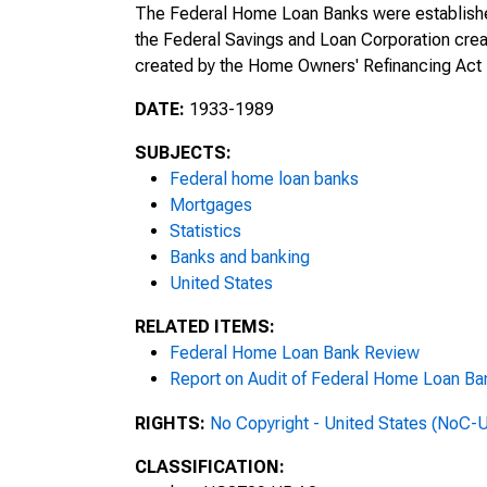
The Federal Home Loan Banks were established
the Federal Savings and Loan Corporation crea
Thirteenth Annual Report of the F
created by the Home Owners' Refinancing Act i
Administration, For the Period Jul
DATE:
1933-1989
Fourteenth Annual Report of the 
Administration, For the Fiscal Yea
SUBJECTS:
Federal home loan banks
Report of the Home Loan Bank Boa
Mortgages
1947
Statistics
Banks and banking
Federal Home Loan Banks: Annual 
United States
Board, Washington, D.C., as of D
RELATED ITEMS:
Report of the Home Loan Bank Boa
Federal Home Loan Bank Review
1948
Report on Audit of Federal Home Loan Bank
Report of the Home Loan Bank Boa
RIGHTS:
No Copyright - United States (NoC-
1949
CLASSIFICATION: