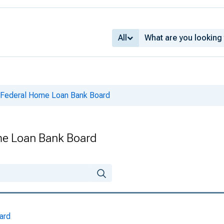
All
e Federal Home Loan Bank Board
me Loan Bank Board
ard