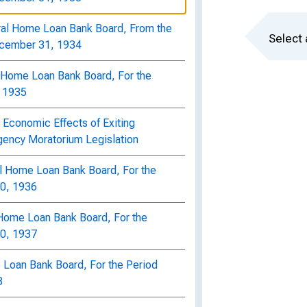
ral Home Loan Bank Board, From the
Select 
ecember 31, 1934
l Home Loan Bank Board, For the
, 1935
 Economic Effects of Exiting
ency Moratorium Legislation
al Home Loan Bank Board, For the
30, 1936
l Home Loan Bank Board, For the
30, 1937
 Loan Bank Board, For the Period
8