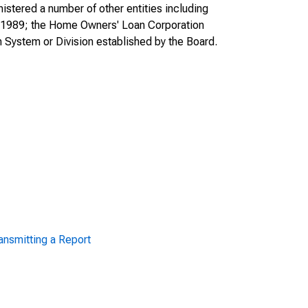
tered a number of other entities including
in 1989; the Home Owners' Loan Corporation
 System or Division established by the Board.
ansmitting a Report