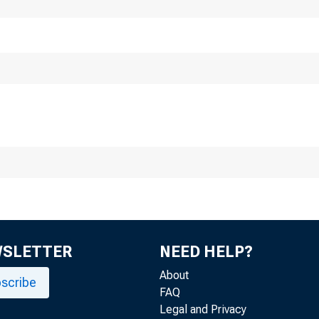
January 19, 1
 M cF a d d e n , from 
WSLETTER
NEED HELP?
About
scribe
FAQ
Legal and Privacy