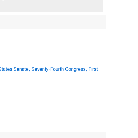
E OF REPRESENTATIV
tates Senate, Seventy-Fourth Congress, First
S TO BANKING L