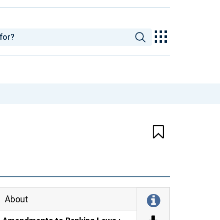
About