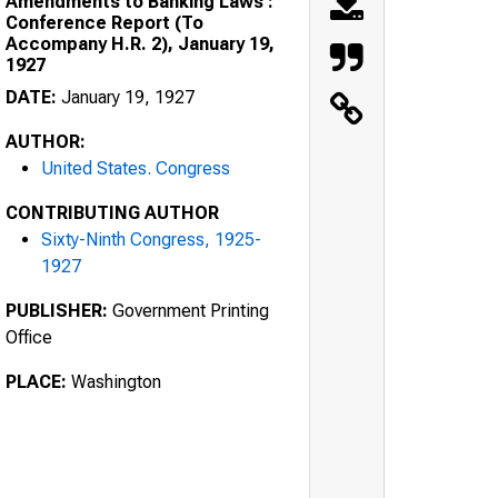
Amendments to Banking Laws :
Conference Report (To
Accompany H.R. 2), January 19,
1927
DATE:
January 19, 1927
AUTHOR:
United States. Congress
CONTRIBUTING AUTHOR
Sixty-Ninth Congress, 1925-
1927
PUBLISHER:
Government Printing
Office
PLACE:
Washington