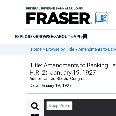
EXPLORE
BROWSE
ABOUT
API
Home
>
Browse by Title
>
Amendments to Ban
Title:
Amendments to Banking La
H.R. 2), January 19, 1927
Author:
United States. Congress
Date:
January 19, 1927
Deep Zoom