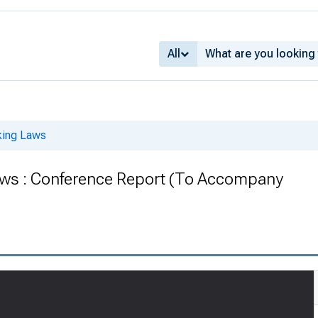
All
king Laws
ws : Conference Report (To Accompany