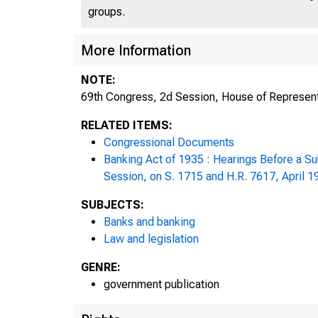
groups.
More Information
69t
NOTE:
69th Congress, 2d Session, House of Represent
2d
RELATED ITEMS:
Congressional Documents
Banking Act of 1935 : Hearings Before a S
Session, on S. 1715 and H.R. 7617, April 1
SUBJECTS:
Banks and banking
Law and legislation
GENRE:
government publication