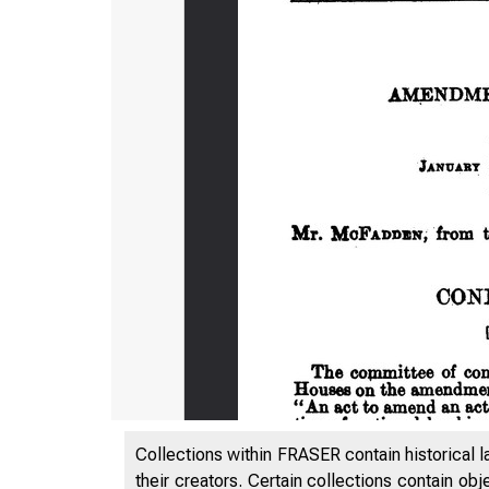
Collections within FRASER contain historical l
their creators. Certain collections contain ob