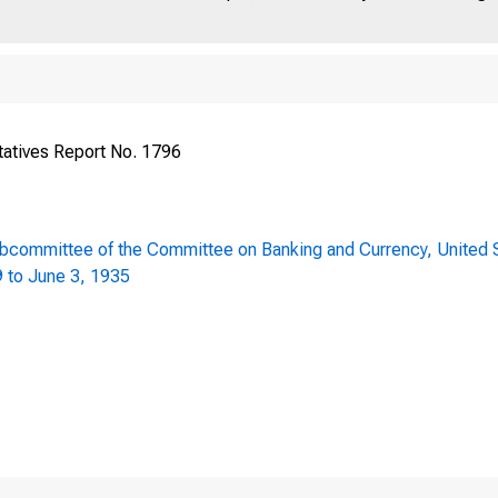
h Congress ) HOUS
atives Report No. 1796
 Session J
ubcommittee of the Committee on Banking and Currency, United S
9 to June 3, 1935
AMENDMENT