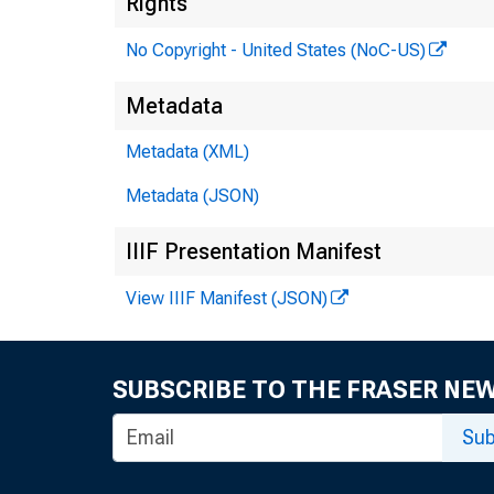
Rights
No Copyright - United States (NoC-US)
Metadata
Metadata (XML)
Metadata (JSON)
IIIF Presentation Manifest
View IIIF Manifest (JSON)
M r .
SUBSCRIBE TO THE FRASER NE
Sub