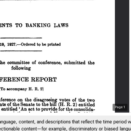
Page
1
anguage, content, and descriptions that reflect the time period 
jectionable content—for example, discriminatory or biased languag