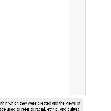
within which they were created and the views of
e used to refer to racial, ethnic, and cultural