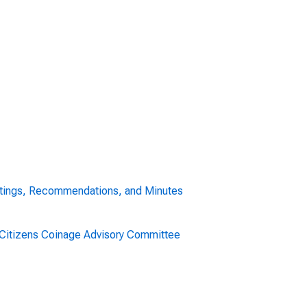
tings, Recommendations, and Minutes
. Citizens Coinage Advisory Committee