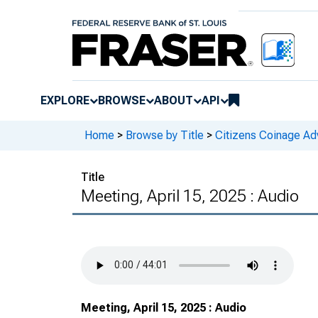
EXPLORE
BROWSE
ABOUT
API
Home
>
Browse by Title
>
Citizens Coinage A
Title
Meeting, April 15, 2025 : Audio
Meeting, April 15, 2025 : Audio