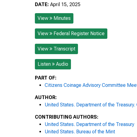
DATE:
April 15, 2025
View
Minutes
View
Federal Register Notice
View
Transcript
Listen
Audio
PART OF:
Citizens Coinage Advisory Committee Mee
AUTHOR:
United States. Department of the Treasury
CONTRIBUTING AUTHORS:
United States. Department of the Treasury
United States. Bureau of the Mint