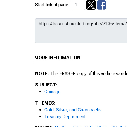
Start link at page:
MORE INFORMATION
NOTE:
The FRASER copy of this audio recordin
SUBJECT:
Coinage
THEMES:
Gold, Silver, and Greenbacks
Treasury Department