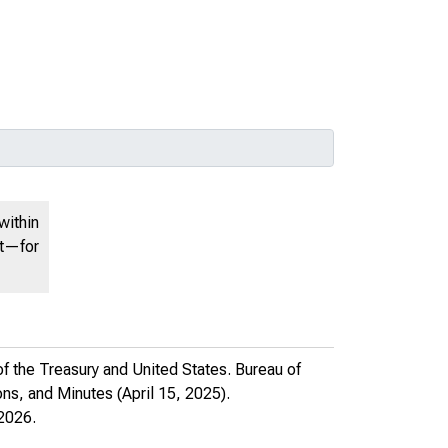
within
nt—for
f the Treasury and United States. Bureau of
ns, and Minutes
(April 15, 2025).
2026.