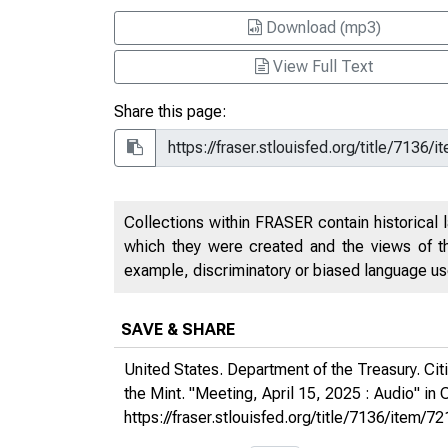
Download (mp3)
View Full Text
Share this page:
Collections within FRASER contain historical l
which they were created and the views of th
example, discriminatory or biased language used
SAVE & SHARE
United States. Department of the Treasury. Ci
the Mint. "Meeting, April 15, 2025 : Audio" in
C
https://fraser.stlouisfed.org/title/7136/ite