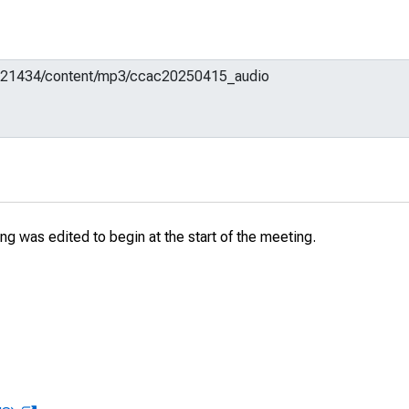
g was edited to begin at the start of the meeting.