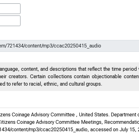
anguage, content, and descriptions that reflect the time period 
eir creators. Certain collections contain objectionable conte
 to refer to racial, ethnic, and cultural groups.
tizens Coinage Advisory Committee , United States. Department o
itizens Coinage Advisory Committee Meetings, Recommendatio
m/721434/content/mp3/ccac20250415_audio
, accessed on July 15, 