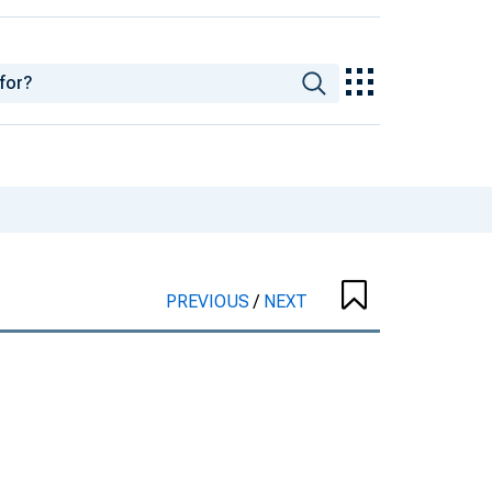
PREVIOUS
/
NEXT