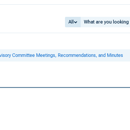
All
dvisory Committee Meetings, Recommendations, and Minutes