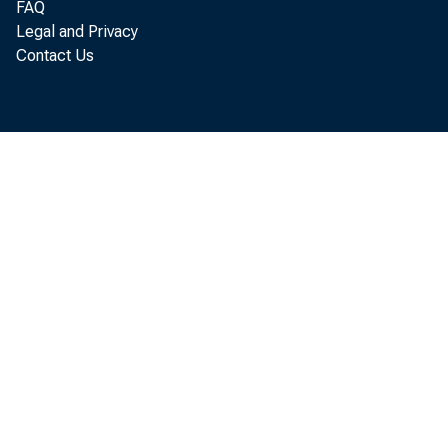
FAQ
Legal and Privacy
Negro Women War Workers : Women's Bureau
Contact Us
Bulletin, No. 205
Negro Women Workers in 1960 : Women's Bureau
Bulletin, No. 287
Records of the Division of Negro Economics, 1919-
1921
The Salary Schedule and Classification of Schools
Statements and Speeches of Andrew F. Brimmer
The Urban Negro Worker in the United States : An
Analysis of the Training, Types, and Conditions of
Employment and the Earnings of 200,000 Skilled and
White-Collar Negro Workers