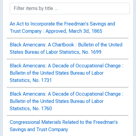
An Act to Incorporate the Freedman's Savings and
Trust Company : Approved, March 3d, 1865
Black Americans: A Chartbook : Bulletin of the United
States Bureau of Labor Statistics, No. 1699
Black Americans: A Decade of Occupational Change :
Bulletin of the United States Bureau of Labor
Statistics, No. 1731
Black Americans: A Decade of Occupational Change :
Bulletin of the United States Bureau of Labor
Statistics, No. 1760
Congressional Materials Related to the Freedman's
Savings and Trust Company