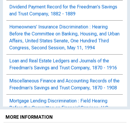
Dividend Payment Record for the Freedman's Savings
and Trust Company, 1882 - 1889
Homeowners' Insurance Discrimination : Hearing
Before the Committee on Banking, Housing, and Urban
Affairs, United States Senate, One Hundred Third
Congress, Second Session, May 11, 1994
Loan and Real Estate Ledgers and Journals of the
Freedman's Savings and Trust Company, 1870 - 1916
Miscellaneous Finance and Accounting Records of the
Freedman's Savings and Trust Company, 1870 - 1908
Mortgage Lending Discrimination : Field Hearing
Before the Committee on Financial Services, U.S.
House of Representatives, One Hundred Tenth
MORE INFORMATION
Congress, First Session, Hearing Held in Boston,
Massachusetts, October 15, 2007