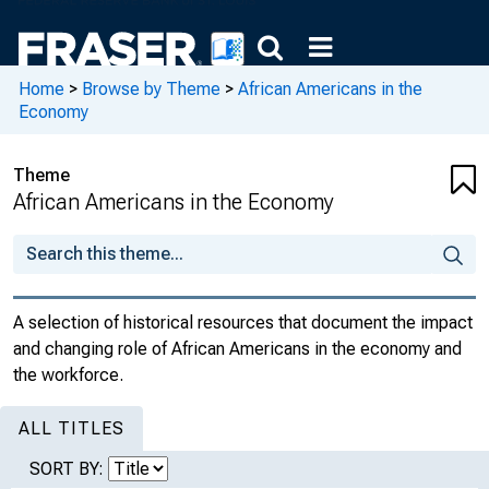
Home
>
Browse by Theme
>
African Americans in the
Economy
Theme
African Americans in the Economy
A selection of historical resources that document the impact
and changing role of African Americans in the economy and
the workforce.
ALL TITLES
SORT BY: