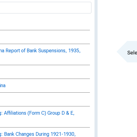
ina Report of Bank Suspensions, 1935,
Sele
ina
 Affiliations (Form C) Group D & E,
g: Bank Changes During 1921-1930,