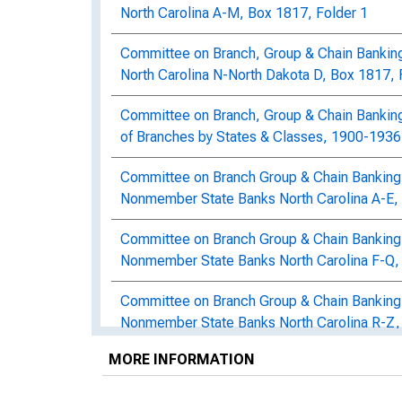
North Carolina A-M, Box 1817, Folder 1
Committee on Branch, Group & Chain Bankin
North Carolina N-North Dakota D, Box 1817, 
Committee on Branch, Group & Chain Bankin
of Branches by States & Classes, 1900-1936,
Committee on Branch Group & Chain Banking:
Nonmember State Banks North Carolina A-E, 
Committee on Branch Group & Chain Banking:
Nonmember State Banks North Carolina F-Q,
Committee on Branch Group & Chain Banking:
Nonmember State Banks North Carolina R-Z,
MORE INFORMATION
Committee on Branch, Group & Chain Banking
1930, North Carolina A-Pennsylvania Z, Box 