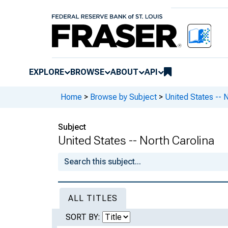
EXPLORE
BROWSE
ABOUT
API
Home
>
Browse by Subject
>
United States -- 
Subject
United States -- North Carolina
ALL TITLES
SORT BY: