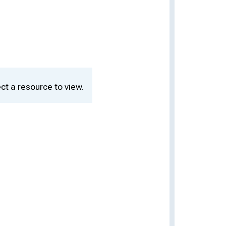
ct a resource to view.