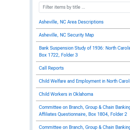
Asheville, NC Area Descriptions
Asheville, NC Security Map
Bank Suspension Study of 1936: North Carol
Box 1722, Folder 3
Call Reports
Child Welfare and Employment in North Carol
Child Workers in Oklahoma
Committee on Branch, Group & Chain Banking:
Affiliates Questionnaire, Box 1804, Folder 2
Committee on Branch, Group & Chain Bankin