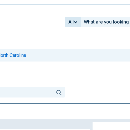
All
North Carolina