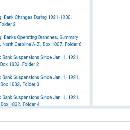
g: Bank Changes During 1921-1930,
Folder 2
g: Banks Operating Branches, Summary
 North Carolina A-Z, Box 1807, Folder 6
 Bank Suspensions Since Jan. 1, 1921,
Box 1832, Folder 2
 Bank Suspensions Since Jan. 1, 1921,
 Box 1832, Folder 3
 Bank Suspensions Since Jan. 1, 1921,
 Box 1832, Folder 4
: Private Bank Changes During 1921-
1823, Folder 3