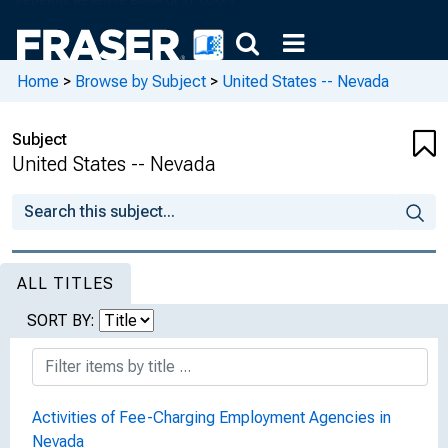
Home
>
Browse by Subject
>
United States -- Nevada
Subject
United States -- Nevada
ALL TITLES
SORT BY:
Activities of Fee-Charging Employment Agencies in
Nevada