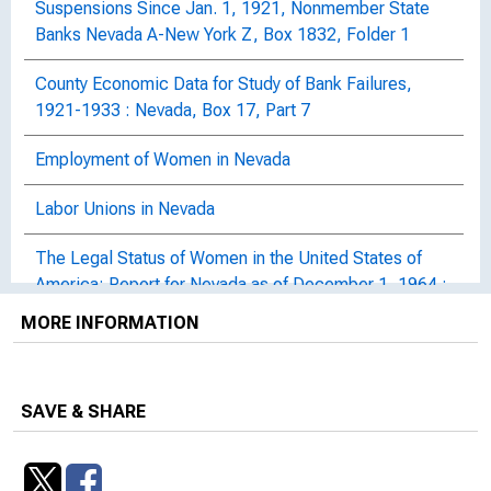
Suspensions Since Jan. 1, 1921, Nonmember State
Banks Nevada A-New York Z, Box 1832, Folder 1
County Economic Data for Study of Bank Failures,
1921-1933 : Nevada, Box 17, Part 7
Employment of Women in Nevada
Labor Unions in Nevada
The Legal Status of Women in the United States of
America: Report for Nevada as of December 1, 1964 :
Women's Bureau Bulletin, No. 157-27 (Revised)
MORE INFORMATION
Nevada Mine Safety Law Held Not Applicable to Work
on Hoover Dam
SAVE & SHARE
Public Hearing on the Impact of the Financial Crisis --
State of Nevada : University of Nevada, Las Vegas,
Student Union Building, Las Vegas, NV, September 8,