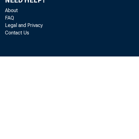
NEED HELP?
About
FAQ
Legal and Privacy
Contact Us