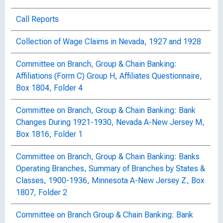
Call Reports
Collection of Wage Claims in Nevada, 1927 and 1928
Committee on Branch, Group & Chain Banking:
Affiliations (Form C) Group H, Affiliates Questionnaire,
Box 1804, Folder 4
Committee on Branch, Group & Chain Banking: Bank
Changes During 1921-1930, Nevada A-New Jersey M,
Box 1816, Folder 1
Committee on Branch, Group & Chain Banking: Banks
Operating Branches, Summary of Branches by States &
Classes, 1900-1936, Minnesota A-New Jersey Z, Box
1807, Folder 2
Committee on Branch Group & Chain Banking: Bank