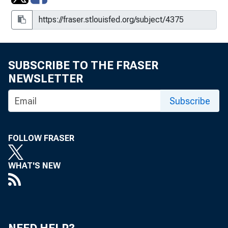
2010
Retail Prices of Food in Nevada: 1921 and 1922
Retail Prices of Food in Nevada: March 15, 1923
SUBSCRIBE TO THE FRASER
NEWSLETTER
Wages and Hours of Labor in Nevada
Subscribe
Wages in Mining Camps in Nevada
Western Economic Developments
FOLLOW FRASER
WHAT'S NEW