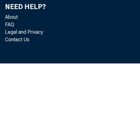
NEED HELP?
About
FAQ
Legal and Privacy
Contact Us