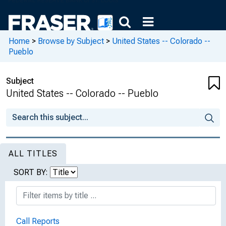
Home
>
Browse by Subject
>
United States -- Colorado --
Pueblo
Subject
United States -- Colorado -- Pueblo
ALL TITLES
SORT BY:
Call Reports