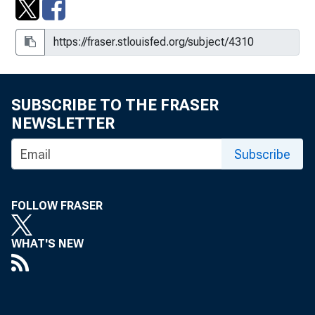
SUBSCRIBE TO THE FRASER
NEWSLETTER
Subscribe
FOLLOW FRASER
WHAT'S NEW