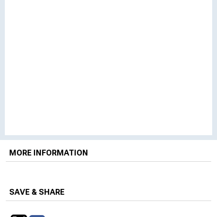
MORE INFORMATION
SAVE & SHARE