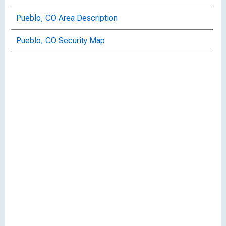
Pueblo, CO Area Description
Pueblo, CO Security Map