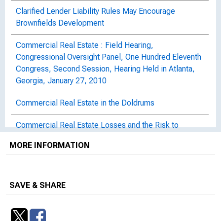
Clarified Lender Liability Rules May Encourage
Brownfields Development
Commercial Real Estate : Field Hearing,
Congressional Oversight Panel, One Hundred Eleventh
Congress, Second Session, Hearing Held in Atlanta,
Georgia, January 27, 2010
Commercial Real Estate in the Doldrums
Commercial Real Estate Losses and the Risk to
Financial Stability : Congressional Oversight Panel
MORE INFORMATION
February Oversight Report
Commercial Real Estate's Impact on Bank Stability :
Hearing Before the Congressional Oversight Panel,
SAVE & SHARE
One Hundred Twelfth Congress, First Session,
February 4, 2011