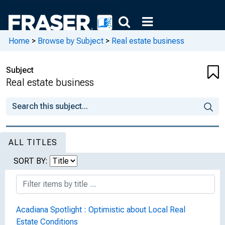
Home
>
Browse by Subject
>
Real estate business
Subject
Real estate business
ALL TITLES
SORT BY:
Acadiana Spotlight : Optimistic about Local Real
Estate Conditions