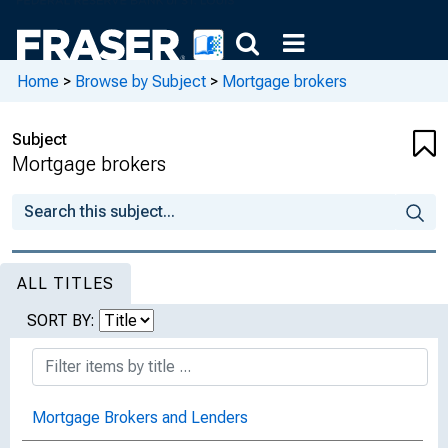
Home
>
Browse by Subject
>
Mortgage brokers
Subject
Mortgage brokers
ALL TITLES
SORT BY:
Mortgage Brokers and Lenders