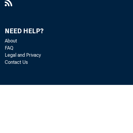
NEED HELP?
About
FAQ
Legal and Privacy
Contact Us