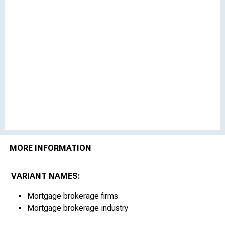
MORE INFORMATION
VARIANT NAMES:
Mortgage brokerage firms
Mortgage brokerage industry