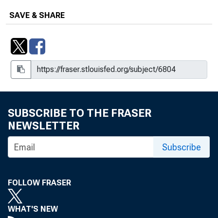
SAVE & SHARE
SUBSCRIBE TO THE FRASER
NEWSLETTER
Subscribe
FOLLOW FRASER
WHAT'S NEW