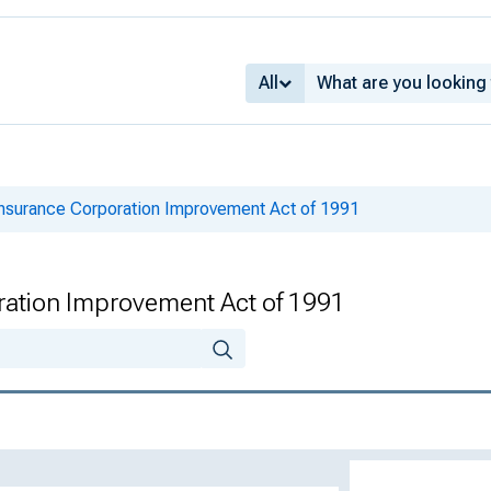
All
Insurance Corporation Improvement Act of 1991
ration Improvement Act of 1991