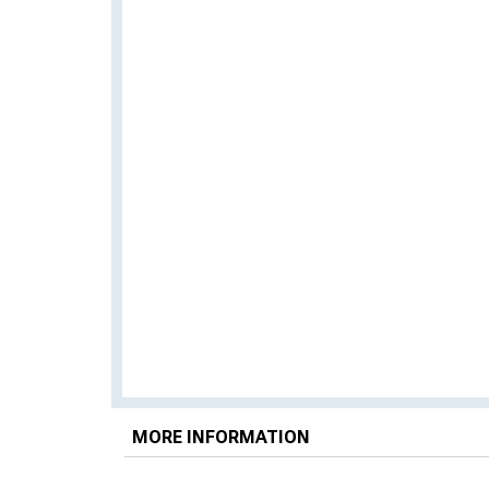
MORE INFORMATION