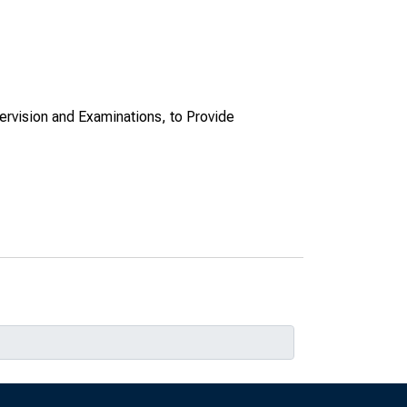
ervision and Examinations, to Provide