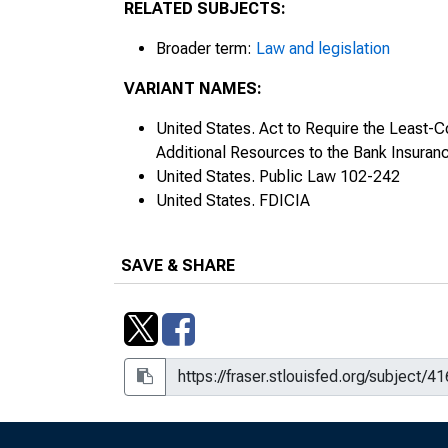
RELATED SUBJECTS:
Broader term:
Law and legislation
VARIANT NAMES:
United States. Act to Require the Least-C
Additional Resources to the Bank Insuran
United States. Public Law 102-242
United States. FDICIA
SAVE & SHARE