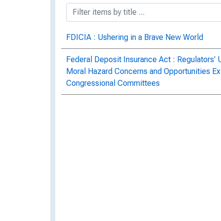
FDICIA : Ushering in a Brave New World
Federal Deposit Insurance Act : Regulators'
Moral Hazard Concerns and Opportunities Exist
Congressional Committees