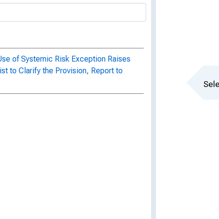
 Use of Systemic Risk Exception Raises
 to Clarify the Provision, Report to
Sele