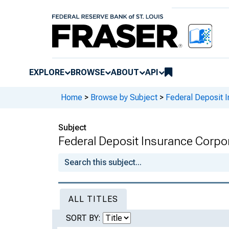
EXPLORE
BROWSE
ABOUT
API
Home
>
Browse by Subject
>
Federal Deposit 
Subject
Federal Deposit Insurance Corpo
ALL TITLES
SORT BY: