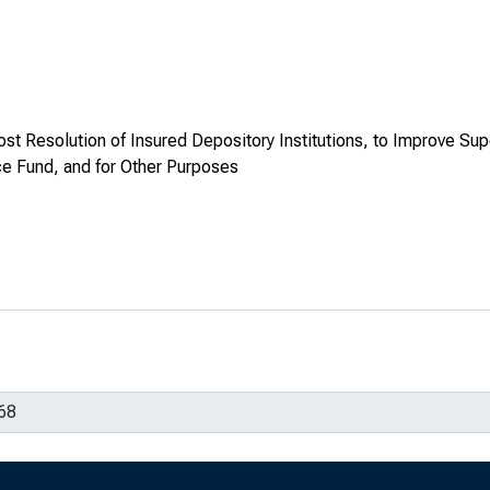
ost Resolution of Insured Depository Institutions, to Improve Sup
ce Fund, and for Other Purposes