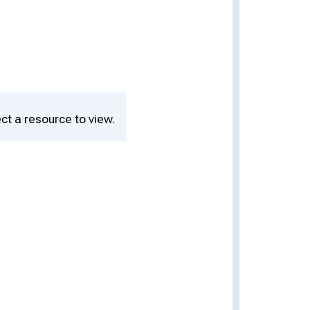
ct a resource to view.