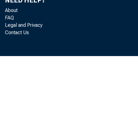
NEED HELP?
About
FAQ
Legal and Privacy
Contact Us