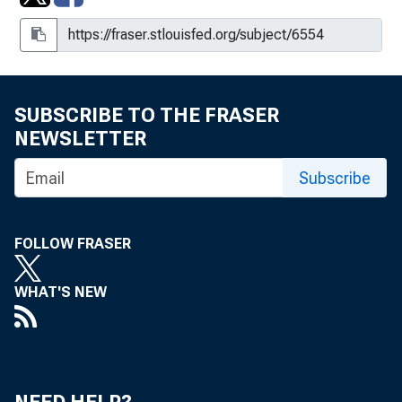
SUBSCRIBE TO THE FRASER
NEWSLETTER
Subscribe
FOLLOW FRASER
WHAT'S NEW