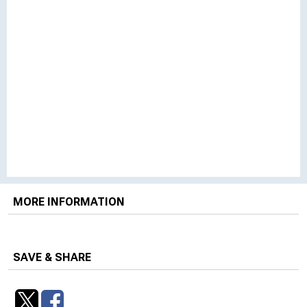
MORE INFORMATION
SAVE & SHARE