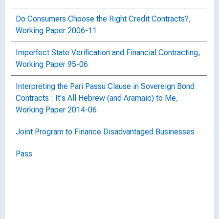
Do Consumers Choose the Right Credit Contracts?,
Working Paper 2006-11
Imperfect State Verification and Financial Contracting,
Working Paper 95-06
Interpreting the Pari Passu Clause in Sovereign Bond
Contracts : It's All Hebrew (and Aramaic) to Me,
Working Paper 2014-06
Joint Program to Finance Disadvantaged Businesses
Pass