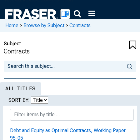
Home
>
Browse by Subject
>
Contracts
Subject
Contracts
ALL TITLES
SORT BY:
Debt and Equity as Optimal Contracts, Working Paper
95-05