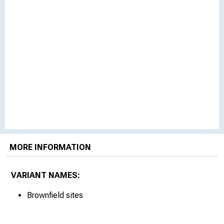
MORE INFORMATION
VARIANT NAMES:
Brownfield sites