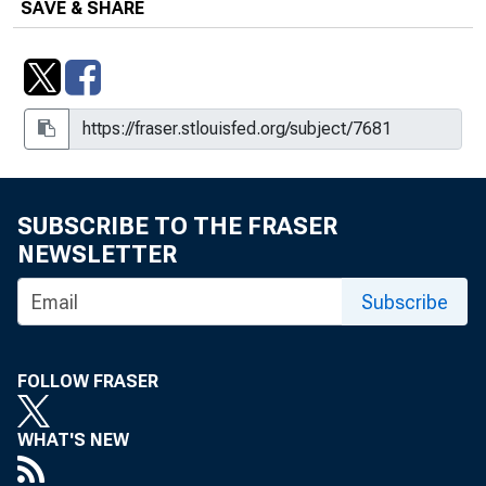
SAVE & SHARE
SUBSCRIBE TO THE FRASER
NEWSLETTER
Subscribe
FOLLOW FRASER
WHAT'S NEW