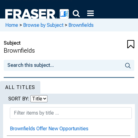
Home
>
Browse by Subject
>
Brownfields
Subject
Brownfields
ALL TITLES
SORT BY:
Brownfields Offer New Opportunities