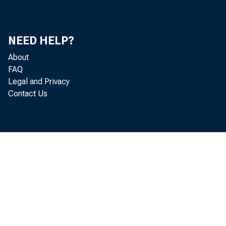
NEED HELP?
About
FAQ
Legal and Privacy
Contact Us